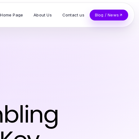
Home Page
About Us
Contact us
Blog / News
bling