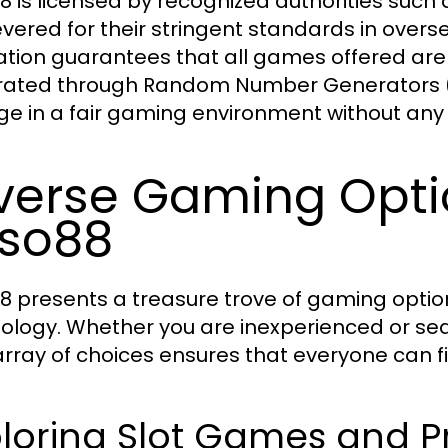
8 is licensed by recognized authorities su
evered for their stringent standards in overse
ation guarantees that all games offered are 
ated through Random Number Generators (R
e in a fair gaming environment without any 
verse Gaming Opti
so88
8 presents a treasure trove of gaming optio
ology. Whether you are inexperienced or sea
array of choices ensures that everyone can f
loring Slot Games and P