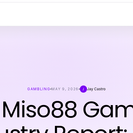
GAMBLING
MAY 9, 2026
Jay Castro
J
 Miso88 Gam