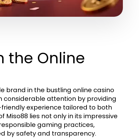
n the Online
le brand in the bustling online casino
wn considerable attention by providing
riendly experience tailored to both
Miso88 lies not only in its impressive
 responsible gaming practices,
ed by safety and transparency.