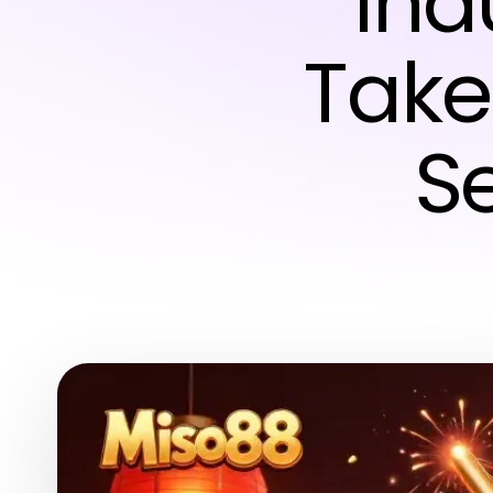
Ind
Take
S