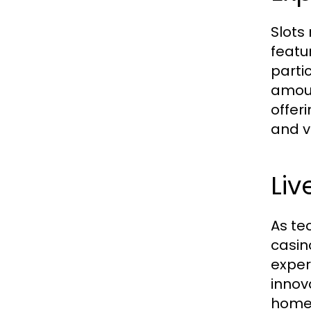
Slots 
featu
parti
amoun
offer
and v
Liv
As te
casin
exper
innov
home.