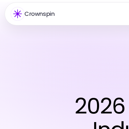
Crownspin
2026