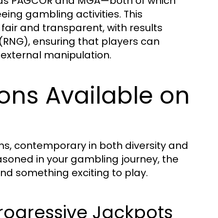
ch as PAGCOR and MGA—both of which
eing gambling activities. This
fair and transparent, with results
NG), ensuring that players can
external manipulation.
ons Available on
ns, contemporary in both diversity and
soned in your gambling journey, the
ind something exciting to play.
rogressive Jackpots