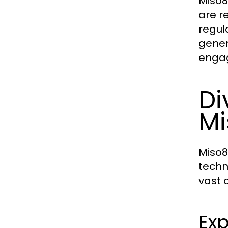
Miso8
are r
regul
gener
engag
Di
Mi
Miso8
techn
vast 
Exp