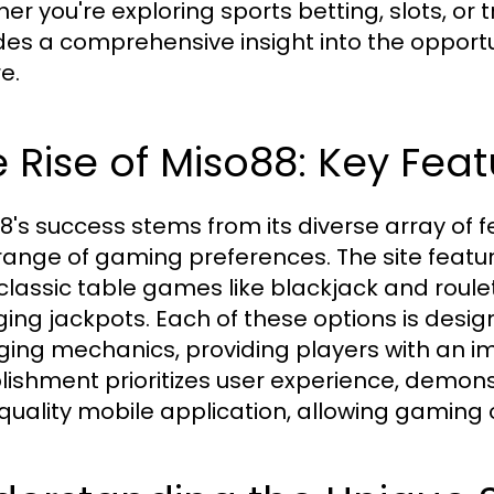
er you're exploring sports betting, slots, or
des a comprehensive insight into the opportu
e.
 Rise of Miso88: Key Fea
8's success stems from its diverse array of f
range of gaming preferences. The site feature
classic table games like blackjack and roulet
ing jackpots. Each of these options is desi
ing mechanics, providing players with an im
lishment prioritizes user experience, demonst
quality mobile application, allowing gaming 