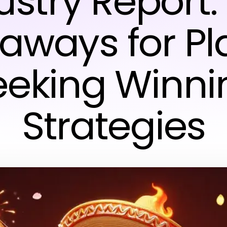
ustry Report:
aways for Pl
eeking Winni
Strategies