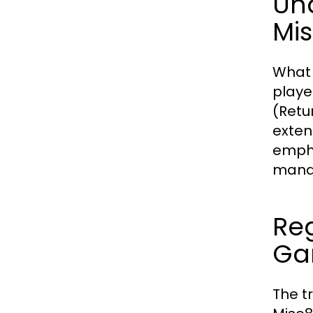
Und
Mi
What 
playe
(Retu
exten
empha
manag
Reg
Ga
The t