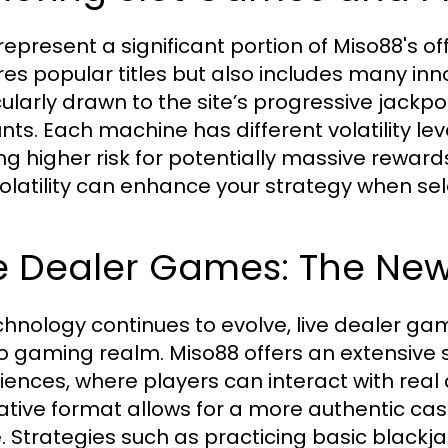
represent a significant portion of Miso88's off
res popular titles but also includes many inn
cularly drawn to the site’s progressive jackp
ts. Each machine has different volatility l
ing higher risk for potentially massive reward
olatility can enhance your strategy when se
e Dealer Games: The New
chnology continues to evolve, live dealer ga
o gaming realm. Miso88 offers an extensive 
iences, where players can interact with real 
ative format allows for a more authentic ca
 Strategies such as practicing basic blackja