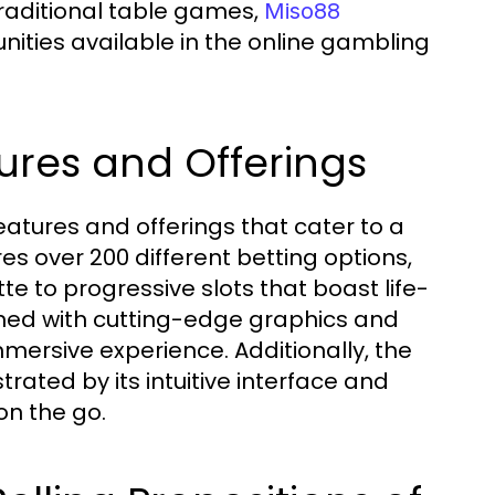
 traditional table games,
Miso88
nities available in the online gambling
tures and Offerings
eatures and offerings that cater to a
s over 200 different betting options,
te to progressive slots that boast life-
gned with cutting-edge graphics and
mersive experience. Additionally, the
rated by its intuitive interface and
on the go.