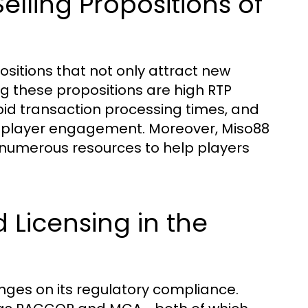
lling Propositions of
ositions that not only attract new
g these propositions are high RTP
pid transaction processing times, and
ze player engagement. Moreover, Miso88
numerous resources to help players
Licensing in the
inges on its regulatory compliance.