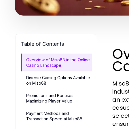
Table of Contents
Ov
Ca
Overview of Miso88 in the Online
Casino Landscape
Diverse Gaming Options Available
Miso8
on Miso88
indus
Promotions and Bonuses:
an ex
Maximizing Player Value
casua
Payment Methods and
selec
Transaction Speed at Miso88
ensur