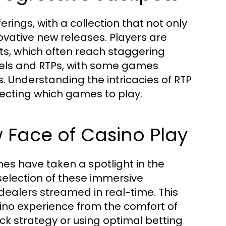
erings, with a collection that not only
ovative new releases. Players are
ots, which often reach staggering
evels and RTPs, with some games
s. Understanding the intricacies of RTP
lecting which games to play.
 Face of Casino Play
mes have taken a spotlight in the
selection of these immersive
dealers streamed in real-time. This
sino experience from the comfort of
ck strategy or using optimal betting