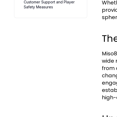
Wheth
Customer Support and Player
Safety Measures
provi
spher
The
Miso8
wide 
from 
chang
engag
estab
high-