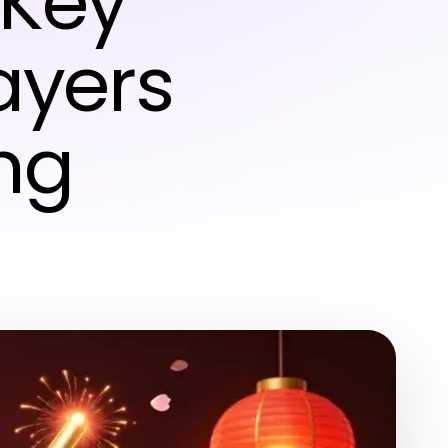
 Key
ayers
ng