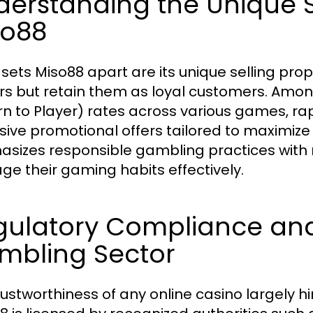
erstanding the Unique Se
so88
sets Miso88 apart are its unique selling prop
rs but retain them as loyal customers. Amon
rn to Player) rates across various games, ra
sive promotional offers tailored to maximi
sizes responsible gambling practices with 
e their gaming habits effectively.
ulatory Compliance and 
mbling Sector
rustworthiness of any online casino largely h