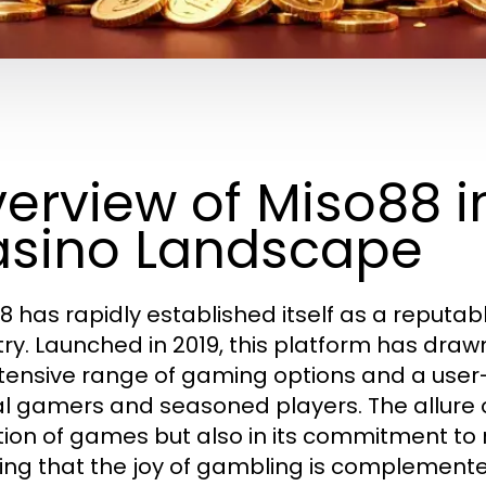
erview of Miso88 i
sino Landscape
8 has rapidly established itself as a reputab
try. Launched in 2019, this platform has dra
tensive range of gaming options and a user-f
l gamers and seasoned players. The allure of 
tion of games but also in its commitment to
ing that the joy of gambling is complement