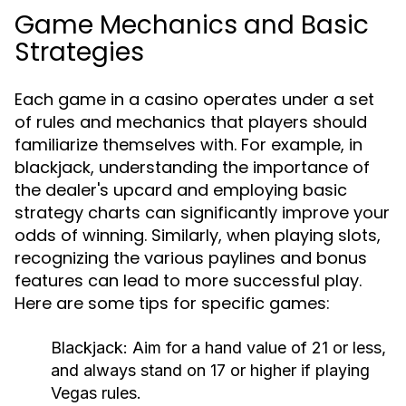
Game Mechanics and Basic
Strategies
Each game in a casino operates under a set
of rules and mechanics that players should
familiarize themselves with. For example, in
blackjack, understanding the importance of
the dealer's upcard and employing basic
strategy charts can significantly improve your
odds of winning. Similarly, when playing slots,
recognizing the various paylines and bonus
features can lead to more successful play.
Here are some tips for specific games:
Blackjack:
Aim for a hand value of 21 or less,
and always stand on 17 or higher if playing
Vegas rules.