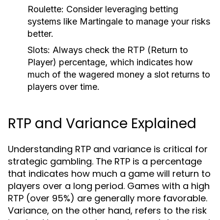
Roulette:
Consider leveraging betting
systems like Martingale to manage your risks
better.
Slots:
Always check the RTP (Return to
Player) percentage, which indicates how
much of the wagered money a slot returns to
players over time.
RTP and Variance Explained
Understanding RTP and variance is critical for
strategic gambling. The RTP is a percentage
that indicates how much a game will return to
players over a long period. Games with a high
RTP (over 95%) are generally more favorable.
Variance, on the other hand, refers to the risk