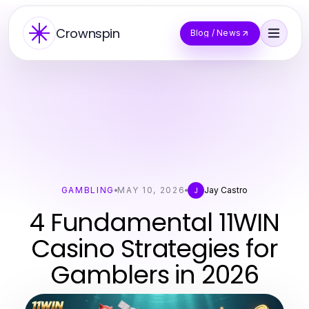
Crownspin
Blog / News
GAMBLING
MAY 10, 2026
Jay Castro
J
4 Fundamental 11WIN
Casino Strategies for
Gamblers in 2026