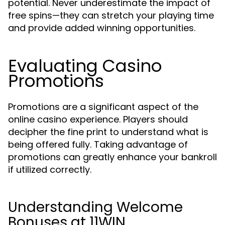
potential. Never underestimate the impact of
free spins—they can stretch your playing time
and provide added winning opportunities.
Evaluating Casino
Promotions
Promotions are a significant aspect of the
online casino experience. Players should
decipher the fine print to understand what is
being offered fully. Taking advantage of
promotions can greatly enhance your bankroll
if utilized correctly.
Understanding Welcome
Bonuses at 11WIN