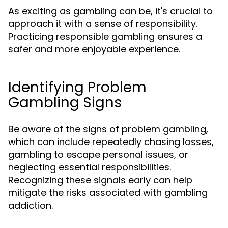
As exciting as gambling can be, it's crucial to
approach it with a sense of responsibility.
Practicing responsible gambling ensures a
safer and more enjoyable experience.
Identifying Problem
Gambling Signs
Be aware of the signs of problem gambling,
which can include repeatedly chasing losses,
gambling to escape personal issues, or
neglecting essential responsibilities.
Recognizing these signals early can help
mitigate the risks associated with gambling
addiction.