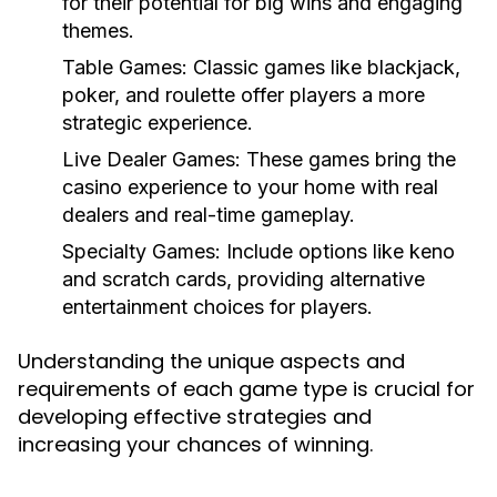
for their potential for big wins and engaging
themes.
Table Games:
Classic games like blackjack,
poker, and roulette offer players a more
strategic experience.
Live Dealer Games:
These games bring the
casino experience to your home with real
dealers and real-time gameplay.
Specialty Games:
Include options like keno
and scratch cards, providing alternative
entertainment choices for players.
Understanding the unique aspects and
requirements of each game type is crucial for
developing effective strategies and
increasing your chances of winning.