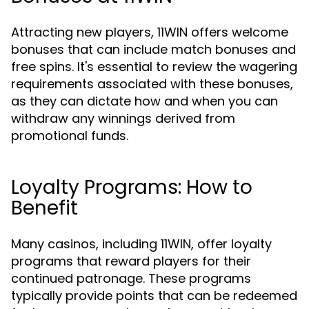
Attracting new players, 11WIN offers welcome
bonuses that can include match bonuses and
free spins. It's essential to review the wagering
requirements associated with these bonuses,
as they can dictate how and when you can
withdraw any winnings derived from
promotional funds.
Loyalty Programs: How to
Benefit
Many casinos, including 11WIN, offer loyalty
programs that reward players for their
continued patronage. These programs
typically provide points that can be redeemed