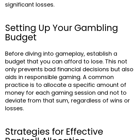
significant losses.
Setting Up Your Gambling
Budget
Before diving into gameplay, establish a
budget that you can afford to lose. This not
only prevents bad financial decisions but also
aids in responsible gaming. A common
practice is to allocate a specific amount of
money for each gaming session and not to
deviate from that sum, regardless of wins or
losses.
Strategies for Effective