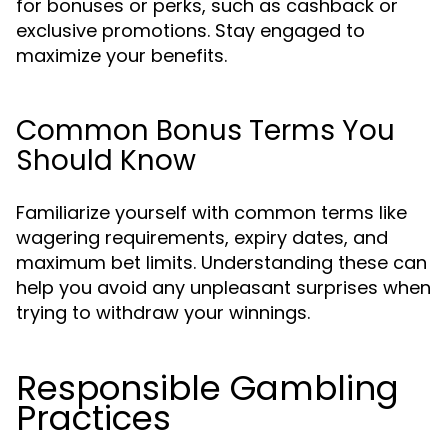
for bonuses or perks, such as cashback or
exclusive promotions. Stay engaged to
maximize your benefits.
Common Bonus Terms You
Should Know
Familiarize yourself with common terms like
wagering requirements, expiry dates, and
maximum bet limits. Understanding these can
help you avoid any unpleasant surprises when
trying to withdraw your winnings.
Responsible Gambling
Practices