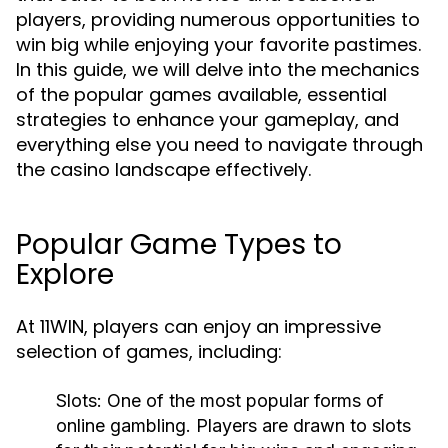
players, providing numerous opportunities to
win big while enjoying your favorite pastimes.
In this guide, we will delve into the mechanics
of the popular games available, essential
strategies to enhance your gameplay, and
everything else you need to navigate through
the casino landscape effectively.
Popular Game Types to
Explore
At 11WIN, players can enjoy an impressive
selection of games, including:
Slots:
One of the most popular forms of
online gambling. Players are drawn to slots