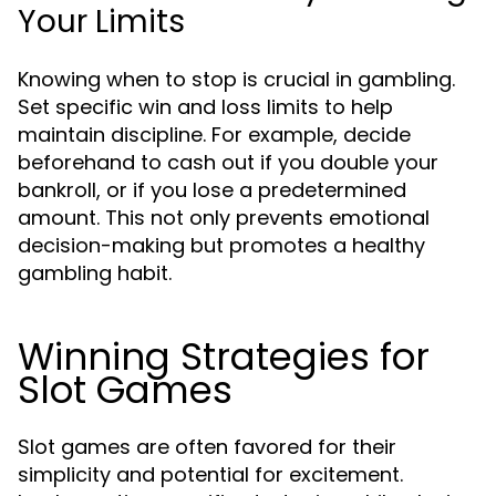
Your Limits
Knowing when to stop is crucial in gambling.
Set specific win and loss limits to help
maintain discipline. For example, decide
beforehand to cash out if you double your
bankroll, or if you lose a predetermined
amount. This not only prevents emotional
decision-making but promotes a healthy
gambling habit.
Winning Strategies for
Slot Games
Slot games are often favored for their
simplicity and potential for excitement.