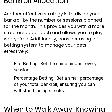
Bankroll Allocation
Another effective strategy is to divide your
bankroll by the number of sessions planned
for the month. This provides you with a more
structured approach and allows you to play
worry-free. Additionally, consider using a
betting system to manage your bets
effectively:
Flat Betting: Bet the same amount every
session.
Percentage Betting: Bet a small percentage
of your total bankroll, ensuring you can
withstand losing streaks.
When to Walk Away: Knowing