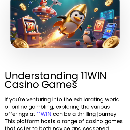
Understanding 11WIN
Casino Games
If you're venturing into the exhilarating world
of online gambling, exploring the various
offerings at
can be a thrilling journey.
11WIN
This platform hosts a range of casino games
that cater to both novice and seasoned