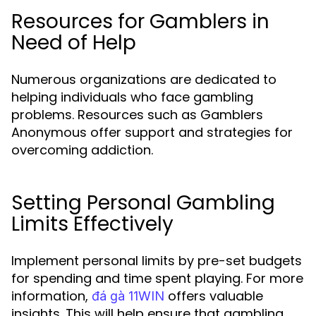
Resources for Gamblers in
Need of Help
Numerous organizations are dedicated to
helping individuals who face gambling
problems. Resources such as Gamblers
Anonymous offer support and strategies for
overcoming addiction.
Setting Personal Gambling
Limits Effectively
Implement personal limits by pre-set budgets
for spending and time spent playing. For more
information,
offers valuable
đá gà 11WIN
insights. This will help ensure that gambling