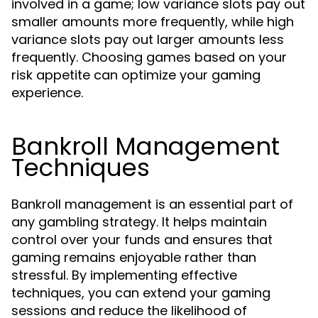
involved in a game; low variance slots pay out
smaller amounts more frequently, while high
variance slots pay out larger amounts less
frequently. Choosing games based on your
risk appetite can optimize your gaming
experience.
Bankroll Management
Techniques
Bankroll management is an essential part of
any gambling strategy. It helps maintain
control over your funds and ensures that
gaming remains enjoyable rather than
stressful. By implementing effective
techniques, you can extend your gaming
sessions and reduce the likelihood of