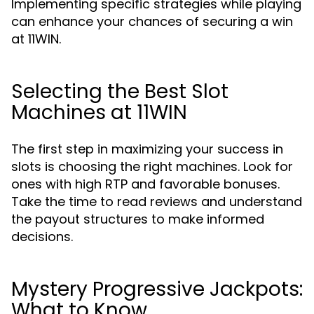
Implementing specific strategies while playing
can enhance your chances of securing a win
at 11WIN.
Selecting the Best Slot
Machines at 11WIN
The first step in maximizing your success in
slots is choosing the right machines. Look for
ones with high RTP and favorable bonuses.
Take the time to read reviews and understand
the payout structures to make informed
decisions.
Mystery Progressive Jackpots:
What to Know