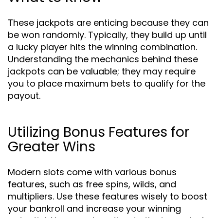
These jackpots are enticing because they can
be won randomly. Typically, they build up until
a lucky player hits the winning combination.
Understanding the mechanics behind these
jackpots can be valuable; they may require
you to place maximum bets to qualify for the
payout.
Utilizing Bonus Features for
Greater Wins
Modern slots come with various bonus
features, such as free spins, wilds, and
multipliers. Use these features wisely to boost
your bankroll and increase your winning