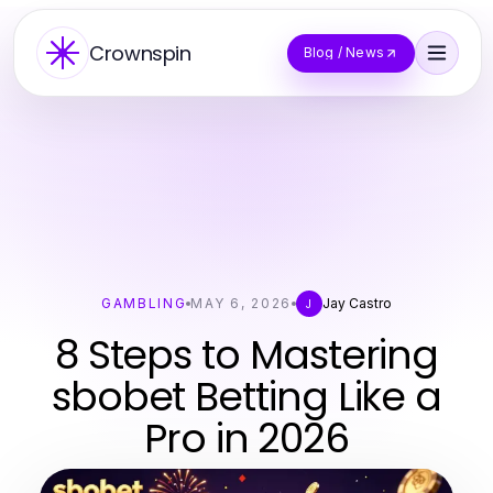
Crownspin
Blog / News
GAMBLING
MAY 6, 2026
Jay Castro
J
8 Steps to Mastering
sbobet Betting Like a
Pro in 2026