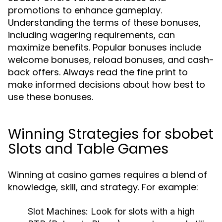
promotions to enhance gameplay.
Understanding the terms of these bonuses,
including wagering requirements, can
maximize benefits. Popular bonuses include
welcome bonuses, reload bonuses, and cash-
back offers. Always read the fine print to
make informed decisions about how best to
use these bonuses.
Winning Strategies for sbobet
Slots and Table Games
Winning at casino games requires a blend of
knowledge, skill, and strategy. For example:
Slot Machines:
Look for slots with a high