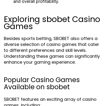
and overall profitability.
Exploring sbobet Casino
Games
Besides sports betting, SBOBET also offers a
diverse selection of casino games that cater
to different preferences and skill levels.
Understanding these games can significantly
enhance your gaming experience.
Popular Casino Games
Available on sbobet
SBOBET features an exciting array of casino
games, including: