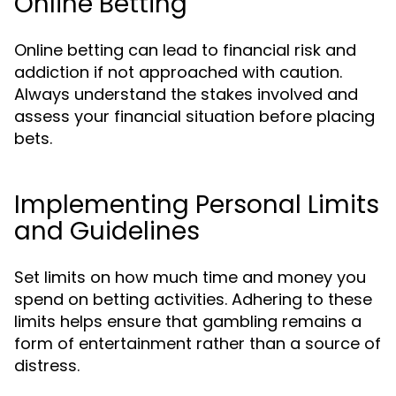
Online Betting
Online betting can lead to financial risk and
addiction if not approached with caution.
Always understand the stakes involved and
assess your financial situation before placing
bets.
Implementing Personal Limits
and Guidelines
Set limits on how much time and money you
spend on betting activities. Adhering to these
limits helps ensure that gambling remains a
form of entertainment rather than a source of
distress.