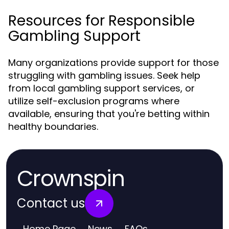
Resources for Responsible
Gambling Support
Many organizations provide support for those
struggling with gambling issues. Seek help
from local gambling support services, or
utilize self-exclusion programs where
available, ensuring that you're betting within
healthy boundaries.
Crownspin
Contact us
Home Page
News
FAQs