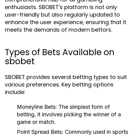
enthusiasts. SBOBET's platform is not only
user-friendly but also regularly updated to
enhance the user experience, ensuring that it
meets the demands of modern bettors.
Types of Bets Available on
sbobet
SBOBET provides several betting types to suit
various preferences. Key betting options
include:
Moneyline Bets:
The simplest form of
betting, it involves picking the winner of a
game or match.
Point Spread Bets:
Commonly used in sports