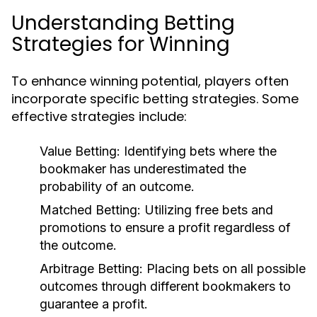
Understanding Betting
Strategies for Winning
To enhance winning potential, players often
incorporate specific betting strategies. Some
effective strategies include:
Value Betting:
Identifying bets where the
bookmaker has underestimated the
probability of an outcome.
Matched Betting:
Utilizing free bets and
promotions to ensure a profit regardless of
the outcome.
Arbitrage Betting:
Placing bets on all possible
outcomes through different bookmakers to
guarantee a profit.