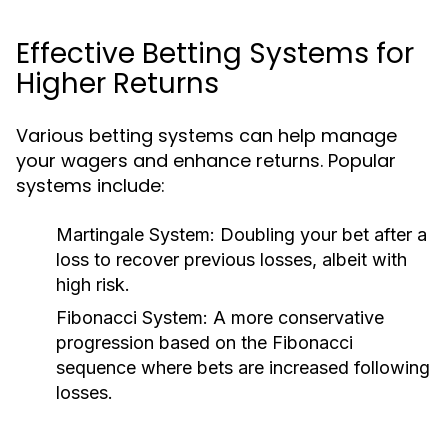
Effective Betting Systems for
Higher Returns
Various betting systems can help manage
your wagers and enhance returns. Popular
systems include:
Martingale System:
Doubling your bet after a
loss to recover previous losses, albeit with
high risk.
Fibonacci System:
A more conservative
progression based on the Fibonacci
sequence where bets are increased following
losses.