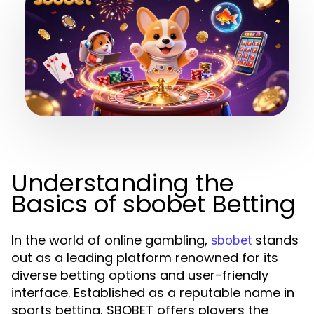
Understanding the
Basics of sbobet Betting
In the world of online gambling,
stands
sbobet
out as a leading platform renowned for its
diverse betting options and user-friendly
interface. Established as a reputable name in
sports betting, SBOBET offers players the