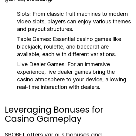
Slots:
From classic fruit machines to modern
video slots, players can enjoy various themes
and payout structures.
Table Games:
Essential casino games like
blackjack, roulette, and baccarat are
available, each with different variations.
Live Dealer Games:
For an immersive
experience, live dealer games bring the
casino atmosphere to your device, allowing
real-time interaction with dealers.
Leveraging Bonuses for
Casino Gameplay
SBOBET offers various bonuses and