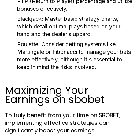
RTP (Return to Player) percentage and utilize
bonuses effectively.
Blackjack:
Master basic strategy charts,
which detail optimal plays based on your
hand and the dealer’s upcard.
Roulette:
Consider betting systems like
Martingale or Fibonacci to manage your bets
more effectively, although it's essential to
keep in mind the risks involved.
Maximizing Your
Earnings on sbobet
To truly benefit from your time on SBOBET,
implementing effective strategies can
significantly boost your earnings.