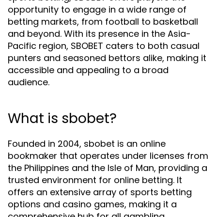
opportunity to engage in a wide range of
betting markets, from football to basketball
and beyond. With its presence in the Asia-
Pacific region, SBOBET caters to both casual
punters and seasoned bettors alike, making it
accessible and appealing to a broad
audience.
What is sbobet?
Founded in 2004, sbobet is an online
bookmaker that operates under licenses from
the Philippines and the Isle of Man, providing a
trusted environment for online betting. It
offers an extensive array of sports betting
options and casino games, making it a
comprehensive hub for all gambling