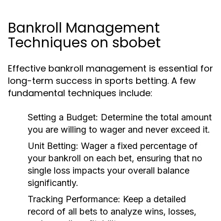
Bankroll Management
Techniques on sbobet
Effective bankroll management is essential for
long-term success in sports betting. A few
fundamental techniques include:
Setting a Budget:
Determine the total amount
you are willing to wager and never exceed it.
Unit Betting:
Wager a fixed percentage of
your bankroll on each bet, ensuring that no
single loss impacts your overall balance
significantly.
Tracking Performance:
Keep a detailed
record of all bets to analyze wins, losses,