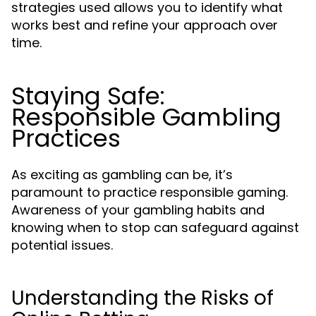
strategies used allows you to identify what
works best and refine your approach over
time.
Staying Safe:
Responsible Gambling
Practices
As exciting as gambling can be, it’s
paramount to practice responsible gaming.
Awareness of your gambling habits and
knowing when to stop can safeguard against
potential issues.
Understanding the Risks of