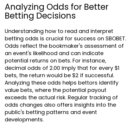
Analyzing Odds for Better
Betting Decisions
Understanding how to read and interpret
betting odds is crucial for success on SBOBET.
Odds reflect the bookmaker's assessment of
an event's likelihood and can indicate
potential returns on bets. For instance,
decimal odds of 2.00 imply that for every $1
bets, the return would be $2 if successful.
Analyzing these odds helps bettors identify
value bets, where the potential payout
exceeds the actual risk. Regular tracking of
odds changes also offers insights into the
public's betting patterns and event
developments.