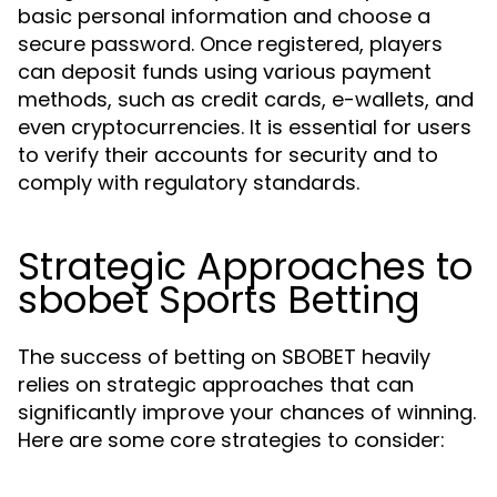
basic personal information and choose a
secure password. Once registered, players
can deposit funds using various payment
methods, such as credit cards, e-wallets, and
even cryptocurrencies. It is essential for users
to verify their accounts for security and to
comply with regulatory standards.
Strategic Approaches to
sbobet Sports Betting
The success of betting on SBOBET heavily
relies on strategic approaches that can
significantly improve your chances of winning.
Here are some core strategies to consider: