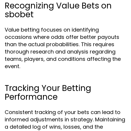
Recognizing Value Bets on
sbobet
Value betting focuses on identifying
occasions where odds offer better payouts
than the actual probabilities. This requires
thorough research and analysis regarding
teams, players, and conditions affecting the
event.
Tracking Your Betting
Performance
Consistent tracking of your bets can lead to
informed adjustments in strategy. Maintaining
a detailed log of wins, losses, and the