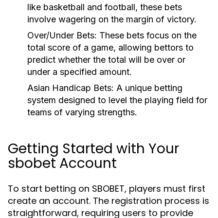
like basketball and football, these bets
involve wagering on the margin of victory.
Over/Under Bets:
These bets focus on the
total score of a game, allowing bettors to
predict whether the total will be over or
under a specified amount.
Asian Handicap Bets:
A unique betting
system designed to level the playing field for
teams of varying strengths.
Getting Started with Your
sbobet Account
To start betting on SBOBET, players must first
create an account. The registration process is
straightforward, requiring users to provide