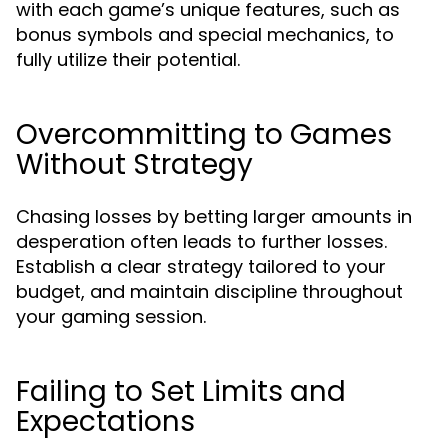
with each game’s unique features, such as
bonus symbols and special mechanics, to
fully utilize their potential.
Overcommitting to Games
Without Strategy
Chasing losses by betting larger amounts in
desperation often leads to further losses.
Establish a clear strategy tailored to your
budget, and maintain discipline throughout
your gaming session.
Failing to Set Limits and
Expectations