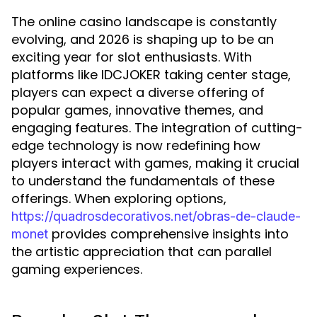
The online casino landscape is constantly
evolving, and 2026 is shaping up to be an
exciting year for slot enthusiasts. With
platforms like IDCJOKER taking center stage,
players can expect a diverse offering of
popular games, innovative themes, and
engaging features. The integration of cutting-
edge technology is now redefining how
players interact with games, making it crucial
to understand the fundamentals of these
offerings. When exploring options,
https://quadrosdecorativos.net/obras-de-claude-
provides comprehensive insights into
monet
the artistic appreciation that can parallel
gaming experiences.