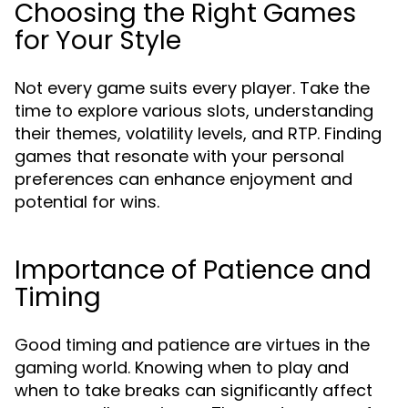
Choosing the Right Games
for Your Style
Not every game suits every player. Take the
time to explore various slots, understanding
their themes, volatility levels, and RTP. Finding
games that resonate with your personal
preferences can enhance enjoyment and
potential for wins.
Importance of Patience and
Timing
Good timing and patience are virtues in the
gaming world. Knowing when to play and
when to take breaks can significantly affect