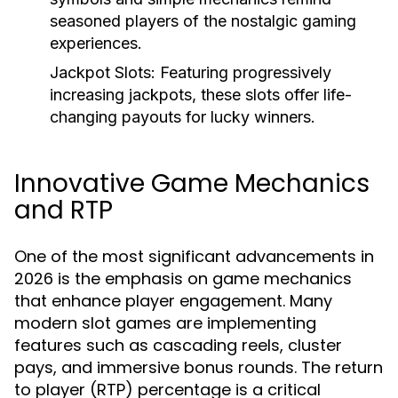
seasoned players of the nostalgic gaming
experiences.
Jackpot Slots:
Featuring progressively
increasing jackpots, these slots offer life-
changing payouts for lucky winners.
Innovative Game Mechanics
and RTP
One of the most significant advancements in
2026 is the emphasis on game mechanics
that enhance player engagement. Many
modern slot games are implementing
features such as cascading reels, cluster
pays, and immersive bonus rounds. The return
to player (RTP) percentage is a critical