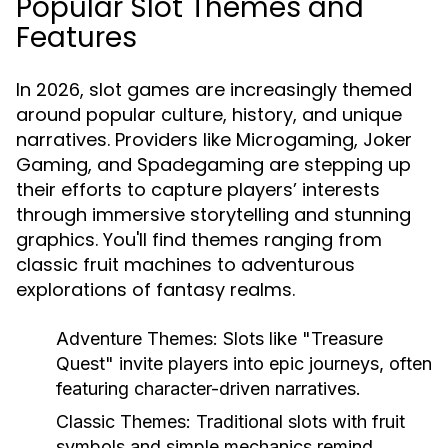
Popular Slot Themes and
Features
In 2026, slot games are increasingly themed
around popular culture, history, and unique
narratives. Providers like Microgaming, Joker
Gaming, and Spadegaming are stepping up
their efforts to capture players’ interests
through immersive storytelling and stunning
graphics. You'll find themes ranging from
classic fruit machines to adventurous
explorations of fantasy realms.
Adventure Themes:
Slots like "Treasure
Quest" invite players into epic journeys, often
featuring character-driven narratives.
Classic Themes:
Traditional slots with fruit
symbols and simple mechanics remind