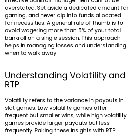
Effective bankroll management cannot be
overstated. Set aside a dedicated amount for
gaming, and never dip into funds allocated
for necessities. A general rule of thumb is to
avoid wagering more than 5% of your total
bankroll on a single session. This approach
helps in managing losses and understanding
when to walk away.
Understanding Volatility and
RTP
Volatility refers to the variance in payouts in
slot games. Low volatility games offer
frequent but smaller wins, while high volatility
games provide larger payouts but less
frequently. Pairing these insights with RTP