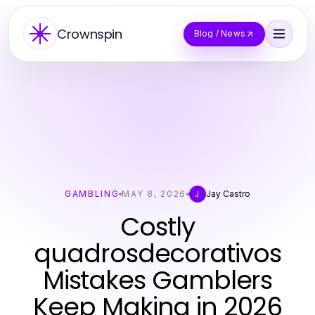
Crownspin
Blog / News
GAMBLING
MAY 8, 2026
Jay Castro
J
Costly
quadrosdecorativos
Mistakes Gamblers
Keep Making in 2026