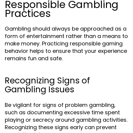
Responsible Gambling
Practices
Gambling should always be approached as a
form of entertainment rather than a means to
make money. Practicing responsible gaming
behavior helps to ensure that your experience
remains fun and safe.
Recognizing Signs of
Gambling Issues
Be vigilant for signs of problem gambling,
such as documenting excessive time spent
playing or secrecy around gambling activities.
Recognizing these signs early can prevent