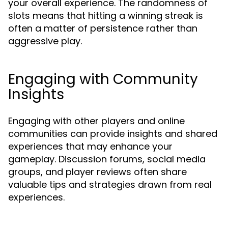
your overall experience. The randomness of
slots means that hitting a winning streak is
often a matter of persistence rather than
aggressive play.
Engaging with Community
Insights
Engaging with other players and online
communities can provide insights and shared
experiences that may enhance your
gameplay. Discussion forums, social media
groups, and player reviews often share
valuable tips and strategies drawn from real
experiences.