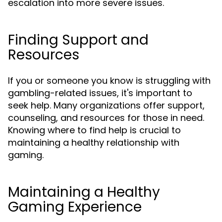
escalation into more severe issues.
Finding Support and
Resources
If you or someone you know is struggling with
gambling-related issues, it's important to
seek help. Many organizations offer support,
counseling, and resources for those in need.
Knowing where to find help is crucial to
maintaining a healthy relationship with
gaming.
Maintaining a Healthy
Gaming Experience