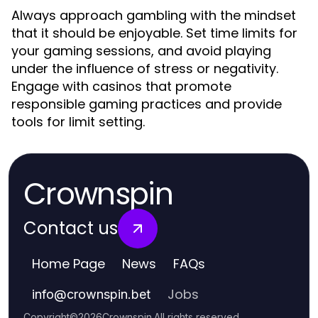
Always approach gambling with the mindset
that it should be enjoyable. Set time limits for
your gaming sessions, and avoid playing
under the influence of stress or negativity.
Engage with casinos that promote
responsible gaming practices and provide
tools for limit setting.
Crownspin
Contact us
Home Page
News
FAQs
Jobs
info
@
crownspin.bet
Copyright
©
2026
Crownspin
.
All rights reserved