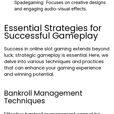
Spadegaming:
Focuses on creative designs
and engaging audio-visual effects.
Essential Strategies for
Successful Gameplay
Success in online slot gaming extends beyond
luck; strategic gameplay is essential. Here, we
delve into various techniques and practices
that can enhance your gaming experience
and winning potential.
Bankroll Management
Techniques