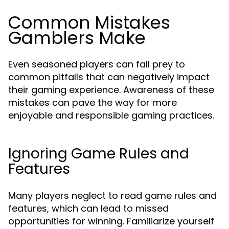
Common Mistakes
Gamblers Make
Even seasoned players can fall prey to
common pitfalls that can negatively impact
their gaming experience. Awareness of these
mistakes can pave the way for more
enjoyable and responsible gaming practices.
Ignoring Game Rules and
Features
Many players neglect to read game rules and
features, which can lead to missed
opportunities for winning. Familiarize yourself