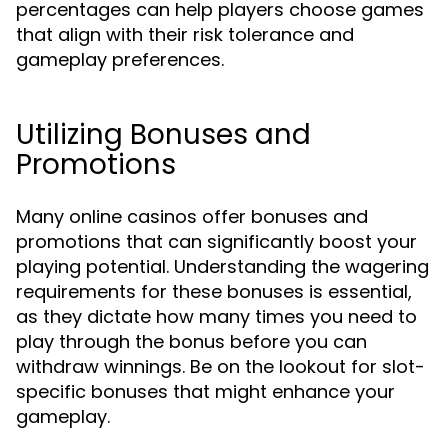
percentages can help players choose games
that align with their risk tolerance and
gameplay preferences.
Utilizing Bonuses and
Promotions
Many online casinos offer bonuses and
promotions that can significantly boost your
playing potential. Understanding the wagering
requirements for these bonuses is essential,
as they dictate how many times you need to
play through the bonus before you can
withdraw winnings. Be on the lookout for slot-
specific bonuses that might enhance your
gameplay.