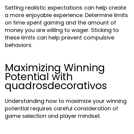
Setting realistic expectations can help create
a more enjoyable experience. Determine limits
on time spent gaming and the amount of
money you are willing to wager. Sticking to
these limits can help prevent compulsive
behaviors.
Maximizing Winning
Potential with
quadrosdecorativos
Understanding how to maximize your winning
potential requires careful consideration of
game selection and player mindset.