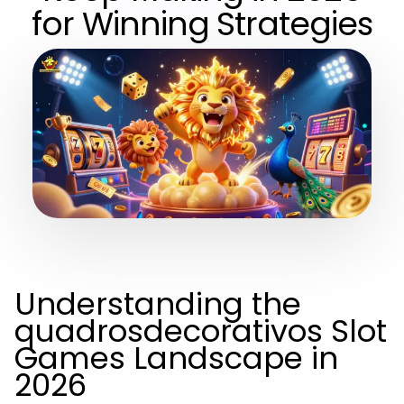
for Winning Strategies
Understanding the
quadrosdecorativos Slot
Games Landscape in
2026