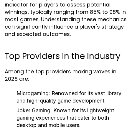
indicator for players to assess potential
winnings, typically ranging from 85% to 98% in
most games. Understanding these mechanics
can significantly influence a player's strategy
and expected outcomes.
Top Providers in the Industry
Among the top providers making waves in
2026 are:
Microgaming:
Renowned for its vast library
and high-quality game development.
Joker Gaming:
Known for its lightweight
gaming experiences that cater to both
desktop and mobile users.