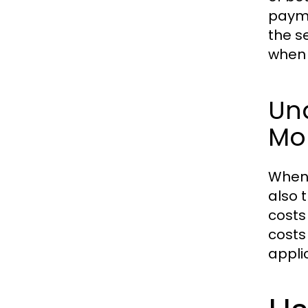
payme
the s
when 
Und
Mo
When 
also 
costs
costs
appli