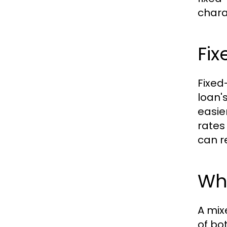
chara
Fix
Fixed
loan'
easie
rates 
can re
Wh
A mix
of bo