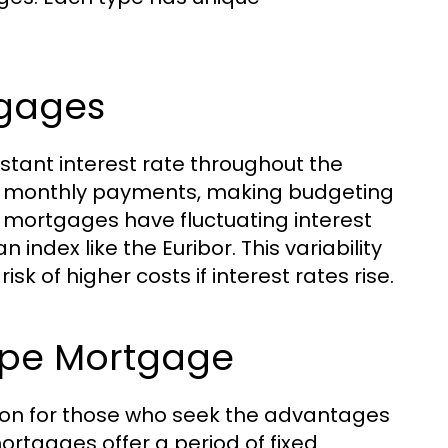
tgages
tant interest rate throughout the
able monthly payments, making budgeting
 mortgages have fluctuating interest
 index like the Euribor. This variability
isk of higher costs if interest rates rise.
ype Mortgage
ion for those who seek the advantages
mortgages offer a period of fixed