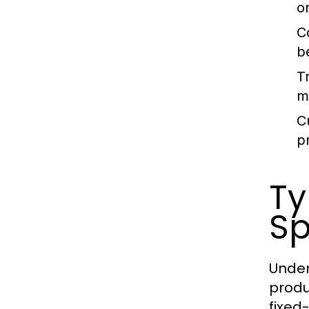
o
C
b
T
m
C
p
Ty
Sp
Under
produ
fixed