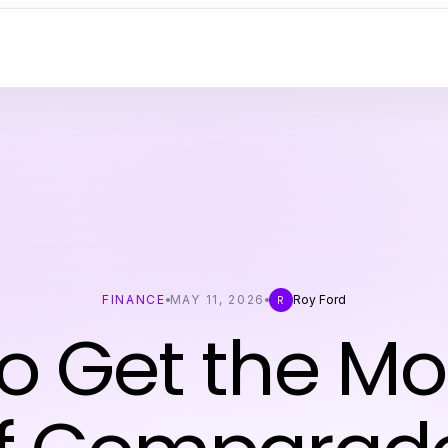
FINANCE
MAY 11, 2026
Roy Ford
R
o Get the Mo