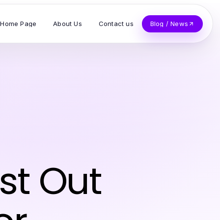
Home Page
About Us
Contact us
Blog / News
st Out