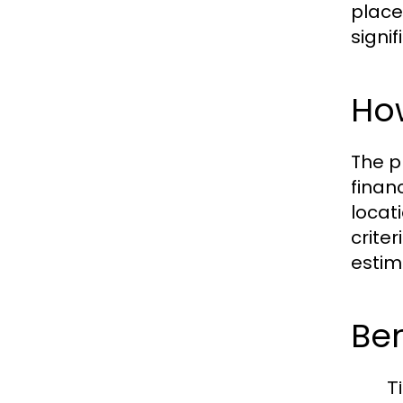
place.
signi
Ho
The p
finan
locat
crite
estim
Be
T