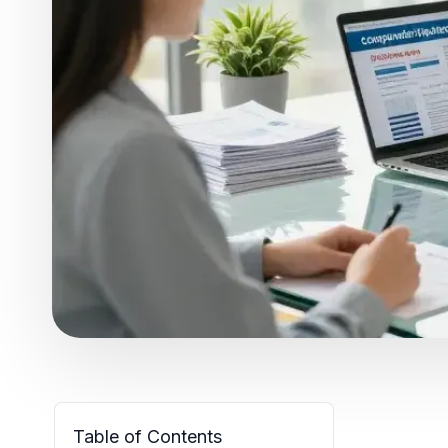
Table of Contents