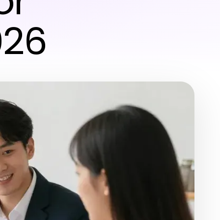
or
026