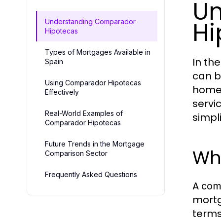
Un
Hi
Understanding Comparador
Hipotecas
Types of Mortgages Available in
In th
Spain
can b
Using Comparador Hipotecas
homeo
Effectively
servi
Real-World Examples of
simpl
Comparador Hipotecas
Future Trends in the Mortgage
Wh
Comparison Sector
Frequently Asked Questions
A
com
mortg
terms