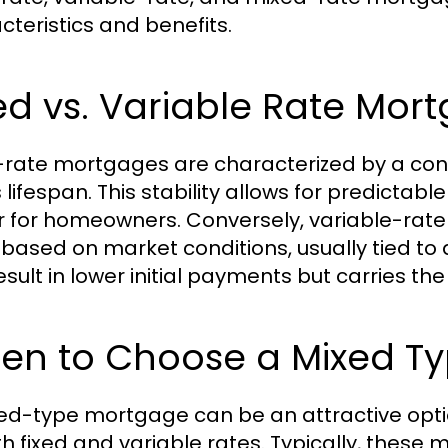
cteristics and benefits.
ed vs. Variable Rate Mor
-rate mortgages are characterized by a cons
s lifespan. This stability allows for predict
r for homeowners. Conversely, variable-rate
based on market conditions, usually tied to an
sult in lower initial payments but carries the r
en to Choose a Mixed T
ed-type mortgage can be an attractive opt
th fixed and variable rates. Typically, these 