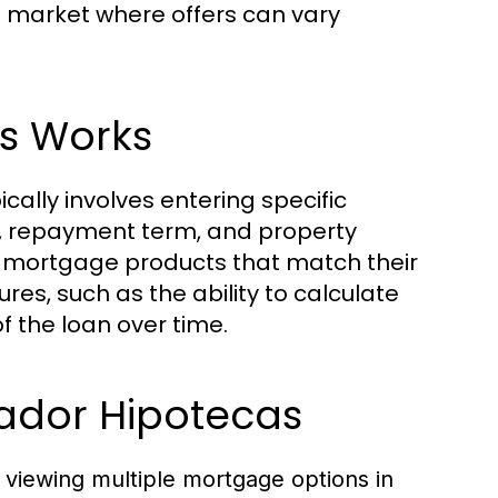
n a market where offers can vary
s Works
ally involves entering specific
nt, repayment term, and property
 of mortgage products that match their
res, such as the ability to calculate
 the loan over time.
ador Hipotecas
viewing multiple mortgage options in