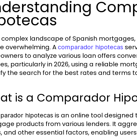
derstanding Com
potecas
e complex landscape of Spanish mortgages, c
e overwhelming. A
serv
comparador hipotecas
wners to analyze various loan offers convenien
ces, particularly in 2026, using a reliable 
ify the search for the best rates and terms ta
at is a Comparador Hip
is an online tool designed
parador hipotecas
age products from various lenders. It aggre
, and other essential factors, enabling users 