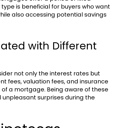
 type is beneficial for buyers who want
 while also accessing potential savings
ated with Different
der not only the interest rates but
nt fees, valuation fees, and insurance
e of a mortgage. Being aware of these
 unpleasant surprises during the