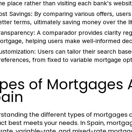
ne place rather than visiting each bank's website
ost Savings:
By comparing various offers, users 
etter terms, ultimately saving money over the lif
ransparency:
A comparador provides clarity reg
ortgage, helping users make well-informed deci
ustomization:
Users can tailor their search based
references, from fixed to variable mortgage opt
pes of Mortgages A
ain
standing the different types of mortgages av
ct best meets your needs. In Spain, mortgage
-rate, variable-rate, and mixed-rate mortga