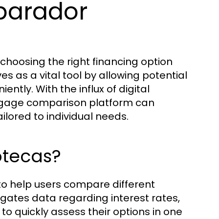
parador
hoosing the right financing option
es as a vital tool by allowing potential
tly. With the influx of digital
mortgage comparison platform can
ilored to individual needs.
otecas?
 to help users compare different
gates data regarding interest rates,
to quickly assess their options in one