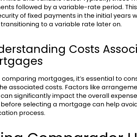
nts followed by a variable-rate period. This
ecurity of fixed payments in the initial years
transitioning to a variable rate later on.
erstanding Costs Associ
rtgages
comparing mortgages, it’s essential to consi
the associated costs. Factors like arrangeme
 can significantly impact the overall expens
 before selecting a mortgage can help avoid
cation process.