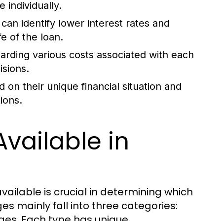
 individually.
can identify lower interest rates and
e of the loan.
arding various costs associated with each
sions.
 on their unique financial situation and
ions.
vailable in
ailable is crucial in determining which
s mainly fall into three categories:
ges. Each type has unique