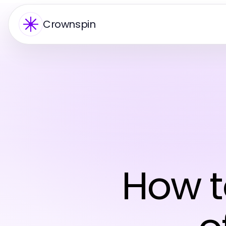
Crownspin
How t