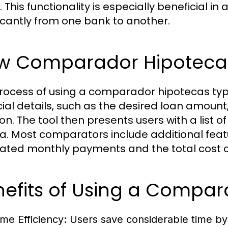
 This functionality is especially beneficial i
ficantly from one bank to another.
w Comparador Hipoteca
rocess of using a comparador hipotecas typic
cial details, such as the desired loan amou
ion. The tool then presents users with a list
ria. Most comparators include additional featu
ated monthly payments and the total cost of
nefits of Using a Compar
ime Efficiency:
Users save considerable time by 