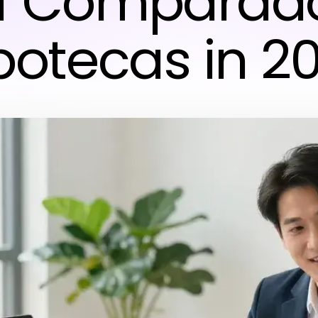
f Comparad
potecas in 2