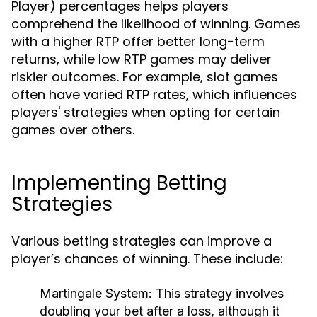
Player) percentages helps players
comprehend the likelihood of winning. Games
with a higher RTP offer better long-term
returns, while low RTP games may deliver
riskier outcomes. For example, slot games
often have varied RTP rates, which influences
players' strategies when opting for certain
games over others.
Implementing Betting
Strategies
Various betting strategies can improve a
player’s chances of winning. These include:
Martingale System:
This strategy involves
doubling your bet after a loss, although it