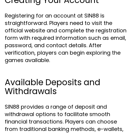
Creating Your Account
Registering for an account at SIN88 is
straightforward. Players need to visit the
official website and complete the registration
form with required information such as email,
password, and contact details. After
verification, players can begin exploring the
games available.
Available Deposits and
Withdrawals
SIN88 provides a range of deposit and
withdrawal options to facilitate smooth
financial transactions. Players can choose
from traditional banking methods, e-wallets,