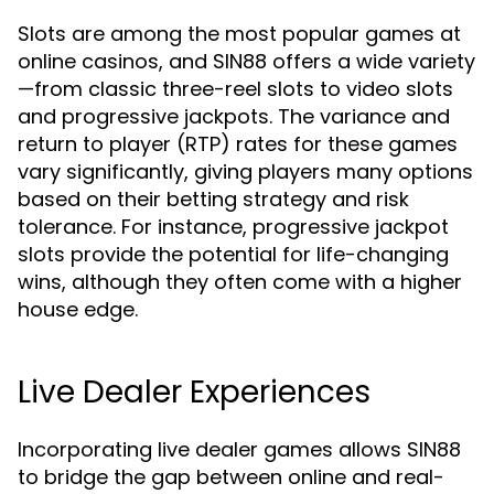
Slots are among the most popular games at
online casinos, and SIN88 offers a wide variety
—from classic three-reel slots to video slots
and progressive jackpots. The variance and
return to player (RTP) rates for these games
vary significantly, giving players many options
based on their betting strategy and risk
tolerance. For instance, progressive jackpot
slots provide the potential for life-changing
wins, although they often come with a higher
house edge.
Live Dealer Experiences
Incorporating live dealer games allows SIN88
to bridge the gap between online and real-