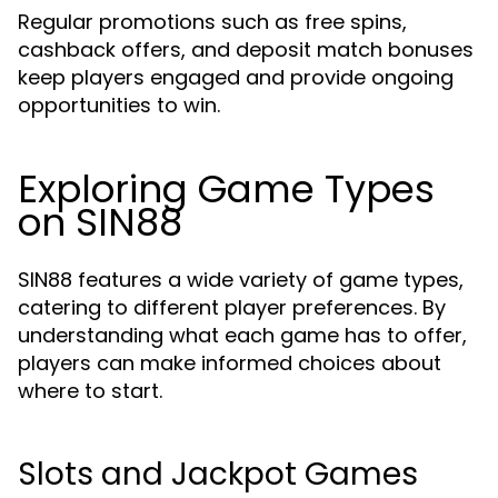
Regular promotions such as free spins,
cashback offers, and deposit match bonuses
keep players engaged and provide ongoing
opportunities to win.
Exploring Game Types
on SIN88
SIN88 features a wide variety of game types,
catering to different player preferences. By
understanding what each game has to offer,
players can make informed choices about
where to start.
Slots and Jackpot Games