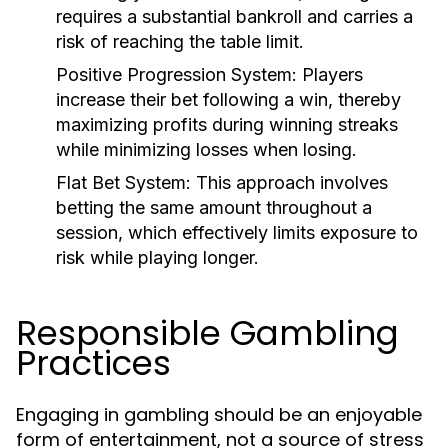
requires a substantial bankroll and carries a
risk of reaching the table limit.
Positive Progression System:
Players
increase their bet following a win, thereby
maximizing profits during winning streaks
while minimizing losses when losing.
Flat Bet System:
This approach involves
betting the same amount throughout a
session, which effectively limits exposure to
risk while playing longer.
Responsible Gambling
Practices
Engaging in gambling should be an enjoyable
form of entertainment, not a source of stress