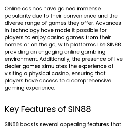
Online casinos have gained immense
popularity due to their convenience and the
diverse range of games they offer. Advances
in technology have made it possible for
players to enjoy casino games from their
homes or on the go, with platforms like SIN88
providing an engaging online gambling
environment. Additionally, the presence of live
dealer games simulates the experience of
visiting a physical casino, ensuring that
players have access to a comprehensive
gaming experience.
Key Features of SIN88
SIN88 boasts several appealing features that