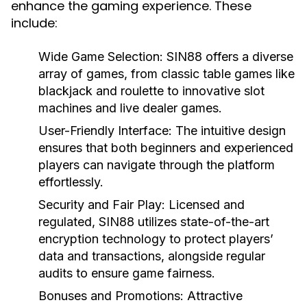
enhance the gaming experience. These
include:
Wide Game Selection:
SIN88 offers a diverse
array of games, from classic table games like
blackjack and roulette to innovative slot
machines and live dealer games.
User-Friendly Interface:
The intuitive design
ensures that both beginners and experienced
players can navigate through the platform
effortlessly.
Security and Fair Play:
Licensed and
regulated, SIN88 utilizes state-of-the-art
encryption technology to protect players’
data and transactions, alongside regular
audits to ensure game fairness.
Bonuses and Promotions:
Attractive