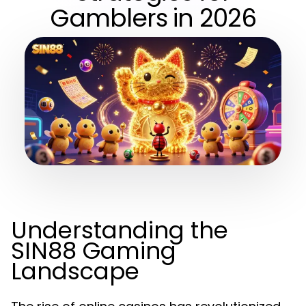
Gamblers in 2026
Understanding the
SIN88 Gaming
Landscape