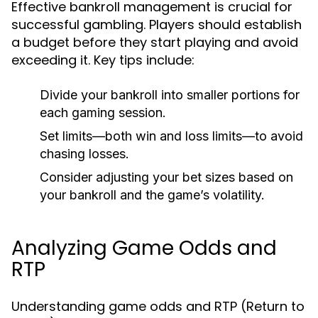
Effective bankroll management is crucial for
successful gambling. Players should establish
a budget before they start playing and avoid
exceeding it. Key tips include:
Divide your bankroll into smaller portions for
each gaming session.
Set limits—both win and loss limits—to avoid
chasing losses.
Consider adjusting your bet sizes based on
your bankroll and the game’s volatility.
Analyzing Game Odds and
RTP
Understanding game odds and RTP (Return to