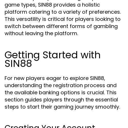
game types, SIN88 provides a holistic
platform catering to a variety of preferences.
This versatility is critical for players looking to
switch between different forms of gambling
without leaving the platform.
Getting Started with
SIN88
For new players eager to explore SIN88,
understanding the registration process and
the available banking options is crucial. This
section guides players through the essential
steps to start their gaming journey smoothly.