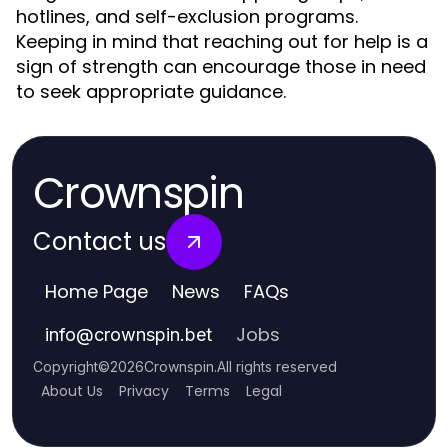
hotlines, and self-exclusion programs.
Keeping in mind that reaching out for help is a
sign of strength can encourage those in need
to seek appropriate guidance.
Crownspin
Contact us
Home Page
News
FAQs
Jobs
info
@
crownspin.bet
Copyright
©
2026
Crownspin
.
All rights reserved
About Us
Privacy
Terms
Legal