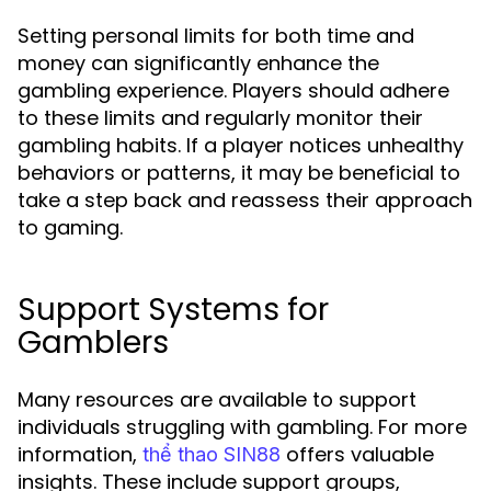
Setting personal limits for both time and
money can significantly enhance the
gambling experience. Players should adhere
to these limits and regularly monitor their
gambling habits. If a player notices unhealthy
behaviors or patterns, it may be beneficial to
take a step back and reassess their approach
to gaming.
Support Systems for
Gamblers
Many resources are available to support
individuals struggling with gambling. For more
information,
offers valuable
thể thao SIN88
insights. These include support groups,