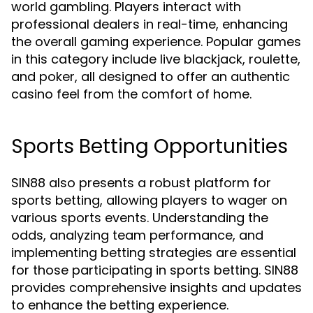
world gambling. Players interact with
professional dealers in real-time, enhancing
the overall gaming experience. Popular games
in this category include live blackjack, roulette,
and poker, all designed to offer an authentic
casino feel from the comfort of home.
Sports Betting Opportunities
SIN88 also presents a robust platform for
sports betting, allowing players to wager on
various sports events. Understanding the
odds, analyzing team performance, and
implementing betting strategies are essential
for those participating in sports betting. SIN88
provides comprehensive insights and updates
to enhance the betting experience.