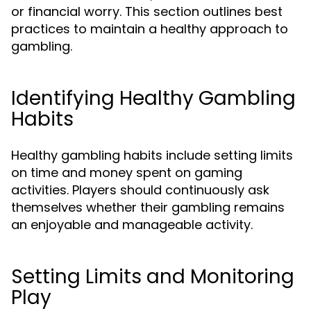
or financial worry. This section outlines best
practices to maintain a healthy approach to
gambling.
Identifying Healthy Gambling
Habits
Healthy gambling habits include setting limits
on time and money spent on gaming
activities. Players should continuously ask
themselves whether their gambling remains
an enjoyable and manageable activity.
Setting Limits and Monitoring
Play