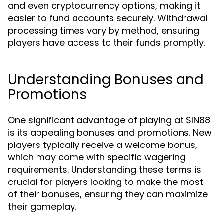
and even cryptocurrency options, making it
easier to fund accounts securely. Withdrawal
processing times vary by method, ensuring
players have access to their funds promptly.
Understanding Bonuses and
Promotions
One significant advantage of playing at SIN88
is its appealing bonuses and promotions. New
players typically receive a welcome bonus,
which may come with specific wagering
requirements. Understanding these terms is
crucial for players looking to make the most
of their bonuses, ensuring they can maximize
their gameplay.