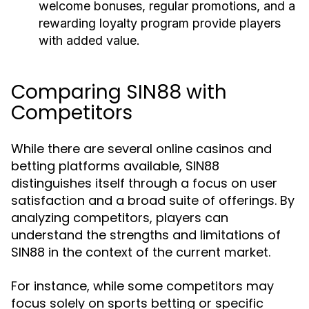
welcome bonuses, regular promotions, and a
rewarding loyalty program provide players
with added value.
Comparing SIN88 with
Competitors
While there are several online casinos and
betting platforms available, SIN88
distinguishes itself through a focus on user
satisfaction and a broad suite of offerings. By
analyzing competitors, players can
understand the strengths and limitations of
SIN88 in the context of the current market.
For instance, while some competitors may
focus solely on sports betting or specific