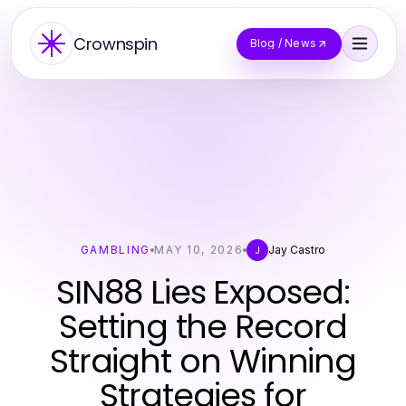
Crownspin
Blog / News
GAMBLING
MAY 10, 2026
Jay Castro
J
SIN88 Lies Exposed:
Setting the Record
Straight on Winning
Strategies for