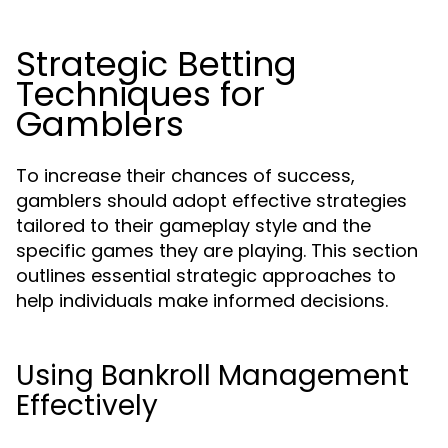
Strategic Betting
Techniques for
Gamblers
To increase their chances of success,
gamblers should adopt effective strategies
tailored to their gameplay style and the
specific games they are playing. This section
outlines essential strategic approaches to
help individuals make informed decisions.
Using Bankroll Management
Effectively