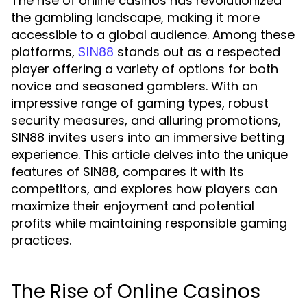
The rise of online casinos has revolutionized
the gambling landscape, making it more
accessible to a global audience. Among these
platforms,
stands out as a respected
SIN88
player offering a variety of options for both
novice and seasoned gamblers. With an
impressive range of gaming types, robust
security measures, and alluring promotions,
SIN88 invites users into an immersive betting
experience. This article delves into the unique
features of SIN88, compares it with its
competitors, and explores how players can
maximize their enjoyment and potential
profits while maintaining responsible gaming
practices.
The Rise of Online Casinos