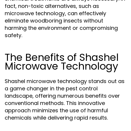
fact, non-toxic alternatives, such as
microwave technology, can effectively
eliminate woodboring insects without
harming the environment or compromising
safety.
The Benefits of Shashel
Microwave Technology
Shashel microwave technology stands out as
a game changer in the pest control
landscape, offering numerous benefits over
conventional methods. This innovative
approach minimizes the use of harmful
chemicals while delivering rapid results.