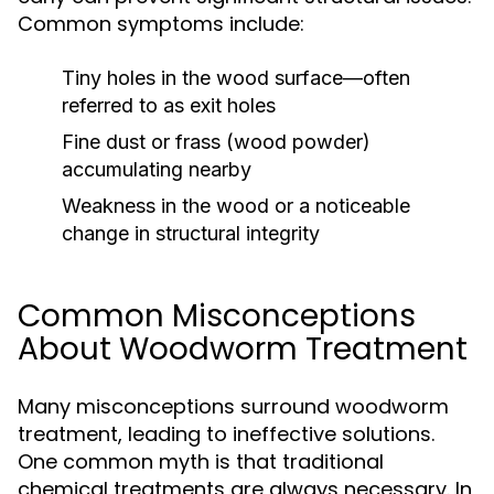
Common symptoms include:
Tiny holes in the wood surface—often
referred to as exit holes
Fine dust or frass (wood powder)
accumulating nearby
Weakness in the wood or a noticeable
change in structural integrity
Common Misconceptions
About Woodworm Treatment
Many misconceptions surround woodworm
treatment, leading to ineffective solutions.
One common myth is that traditional
chemical treatments are always necessary. In