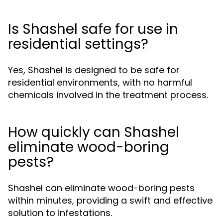
Is Shashel safe for use in
residential settings?
Yes, Shashel is designed to be safe for
residential environments, with no harmful
chemicals involved in the treatment process.
How quickly can Shashel
eliminate wood-boring
pests?
Shashel can eliminate wood-boring pests
within minutes, providing a swift and effective
solution to infestations.