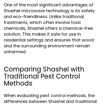
One of the most significant advantages of
Shashel microwave technology is its safety
and eco-friendliness. Unlike traditional
treatments, which often involve toxic
chemicals, Shashel offers a chemical-free
solution. This makes it safe for use in
residential settings and ensures that wood
and the surrounding environment remain
unharmed.
Comparing Shashel with
Traditional Pest Control
Methods
When evaluating pest control methods, the
differences between Shashel and traditional