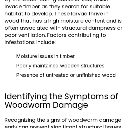
invade timber as they search for suitable
habitat to develop. These larvae thrive in
wood that has a high moisture content and is
often associated with structural dampness or
poor ventilation. Factors contributing to
infestations include:
Moisture issues in timber
Poorly maintained wooden structures
Presence of untreated or unfinished wood
Identifying the Symptoms of
Woodworm Damage
Recognizing the signs of woodworm damage
early can prevent significant structural issues.