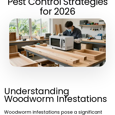
Pest Control Strategies
for 2026
Understanding
Woodworm Infestations
Woodworm infestations pose a significant