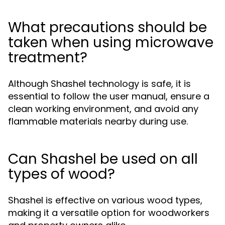
What precautions should be
taken when using microwave
treatment?
Although Shashel technology is safe, it is
essential to follow the user manual, ensure a
clean working environment, and avoid any
flammable materials nearby during use.
Can Shashel be used on all
types of wood?
Shashel is effective on various wood types,
making it a versatile option for woodworkers