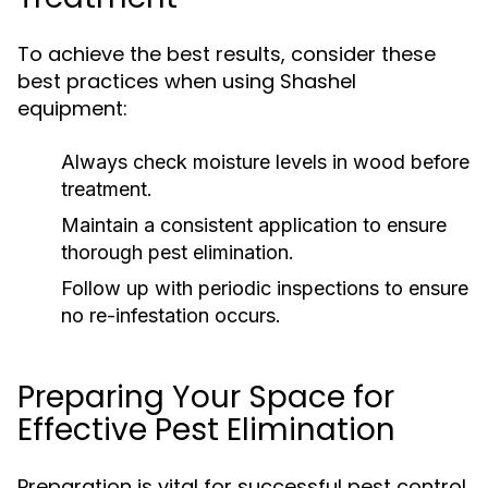
To achieve the best results, consider these
best practices when using Shashel
equipment:
Always check moisture levels in wood before
treatment.
Maintain a consistent application to ensure
thorough pest elimination.
Follow up with periodic inspections to ensure
no re-infestation occurs.
Preparing Your Space for
Effective Pest Elimination
Preparation is vital for successful pest control.