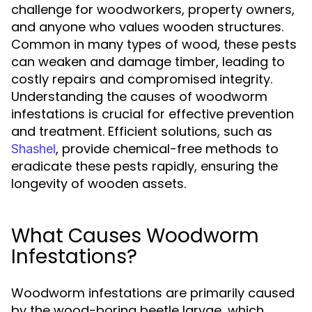
challenge for woodworkers, property owners,
and anyone who values wooden structures.
Common in many types of wood, these pests
can weaken and damage timber, leading to
costly repairs and compromised integrity.
Understanding the causes of woodworm
infestations is crucial for effective prevention
and treatment. Efficient solutions, such as
, provide chemical-free methods to
Shashel
eradicate these pests rapidly, ensuring the
longevity of wooden assets.
What Causes Woodworm
Infestations?
Woodworm infestations are primarily caused
by the wood-boring beetle larvae, which