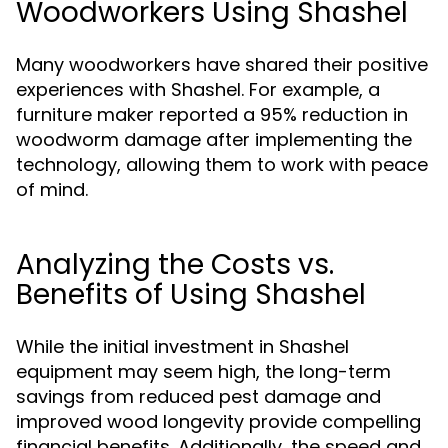
Woodworkers Using Shashel
Many woodworkers have shared their positive
experiences with Shashel. For example, a
furniture maker reported a 95% reduction in
woodworm damage after implementing the
technology, allowing them to work with peace
of mind.
Analyzing the Costs vs.
Benefits of Using Shashel
While the initial investment in Shashel
equipment may seem high, the long-term
savings from reduced pest damage and
improved wood longevity provide compelling
financial benefits. Additionally, the speed and