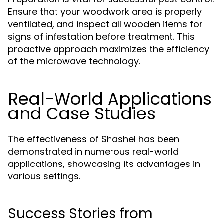
Ensure that your woodwork area is properly
ventilated, and inspect all wooden items for
signs of infestation before treatment. This
proactive approach maximizes the efficiency
of the microwave technology.
Real-World Applications
and Case Studies
The effectiveness of Shashel has been
demonstrated in numerous real-world
applications, showcasing its advantages in
various settings.
Success Stories from