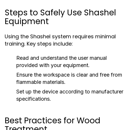
Steps to Safely Use Shashel
Equipment
Using the Shashel system requires minimal
training. Key steps include:
Read and understand the user manual
provided with your equipment.
Ensure the workspace is clear and free from
flammable materials.
Set up the device according to manufacturer
specifications.
Best Practices for Wood
Treatment