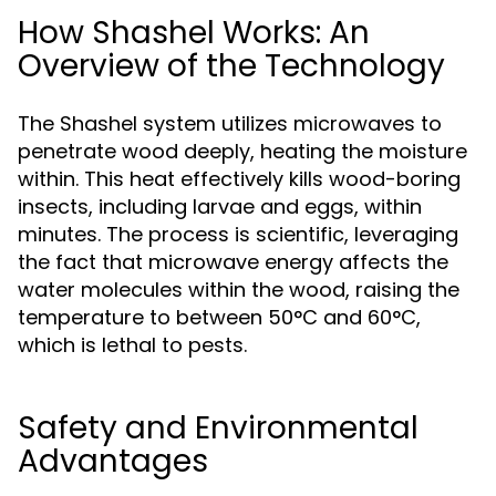
How Shashel Works: An
Overview of the Technology
The Shashel system utilizes microwaves to
penetrate wood deeply, heating the moisture
within. This heat effectively kills wood-boring
insects, including larvae and eggs, within
minutes. The process is scientific, leveraging
the fact that microwave energy affects the
water molecules within the wood, raising the
temperature to between 50°C and 60°C,
which is lethal to pests.
Safety and Environmental
Advantages