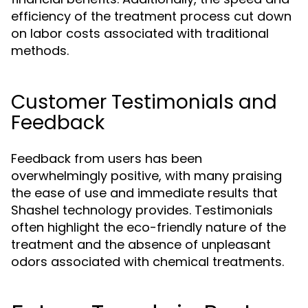
efficiency of the treatment process cut down
on labor costs associated with traditional
methods.
Customer Testimonials and
Feedback
Feedback from users has been
overwhelmingly positive, with many praising
the ease of use and immediate results that
Shashel technology provides. Testimonials
often highlight the eco-friendly nature of the
treatment and the absence of unpleasant
odors associated with chemical treatments.