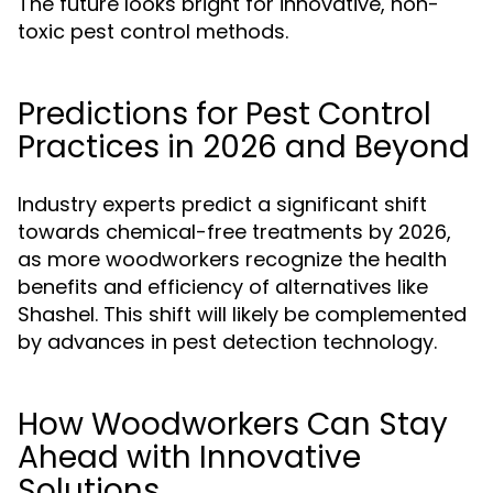
The future looks bright for innovative, non-
toxic pest control methods.
Predictions for Pest Control
Practices in 2026 and Beyond
Industry experts predict a significant shift
towards chemical-free treatments by 2026,
as more woodworkers recognize the health
benefits and efficiency of alternatives like
Shashel. This shift will likely be complemented
by advances in pest detection technology.
How Woodworkers Can Stay
Ahead with Innovative
Solutions