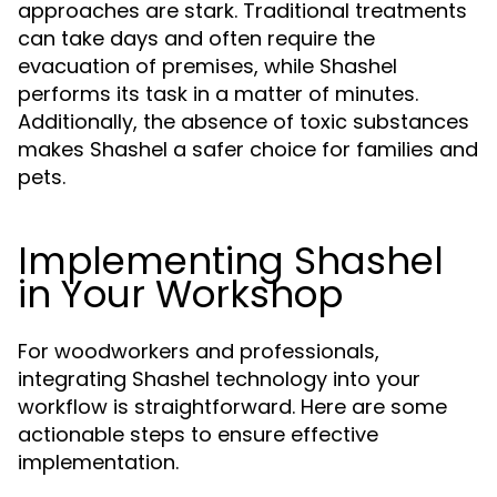
approaches are stark. Traditional treatments
can take days and often require the
evacuation of premises, while Shashel
performs its task in a matter of minutes.
Additionally, the absence of toxic substances
makes Shashel a safer choice for families and
pets.
Implementing Shashel
in Your Workshop
For woodworkers and professionals,
integrating Shashel technology into your
workflow is straightforward. Here are some
actionable steps to ensure effective
implementation.