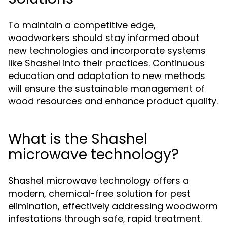
To maintain a competitive edge,
woodworkers should stay informed about
new technologies and incorporate systems
like Shashel into their practices. Continuous
education and adaptation to new methods
will ensure the sustainable management of
wood resources and enhance product quality.
What is the Shashel
microwave technology?
Shashel microwave technology offers a
modern, chemical-free solution for pest
elimination, effectively addressing woodworm
infestations through safe, rapid treatment.