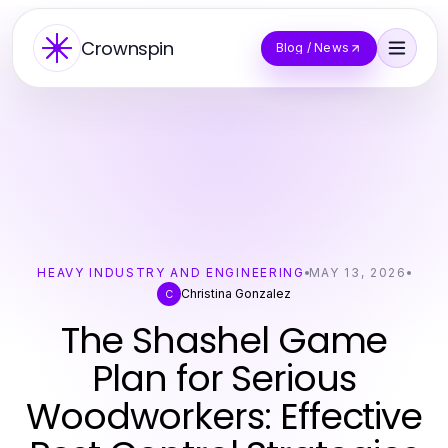
Crownspin
Blog / News
HEAVY INDUSTRY AND ENGINEERING
MAY 13, 2026
Christina Gonzalez
C
The Shashel Game
Plan for Serious
Woodworkers: Effective