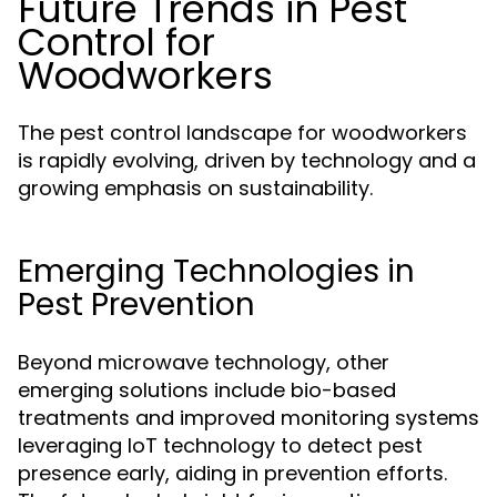
Future Trends in Pest
Control for
Woodworkers
The pest control landscape for woodworkers
is rapidly evolving, driven by technology and a
growing emphasis on sustainability.
Emerging Technologies in
Pest Prevention
Beyond microwave technology, other
emerging solutions include bio-based
treatments and improved monitoring systems
leveraging IoT technology to detect pest
presence early, aiding in prevention efforts.