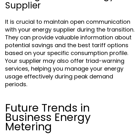
Supplier
It is crucial to maintain open communication
with your energy supplier during the transition.
They can provide valuable information about
potential savings and the best tariff options
based on your specific consumption profile.
Your supplier may also offer triad-warning
services, helping you manage your energy
usage effectively during peak demand
periods.
Future Trends in
Business Energy
Metering