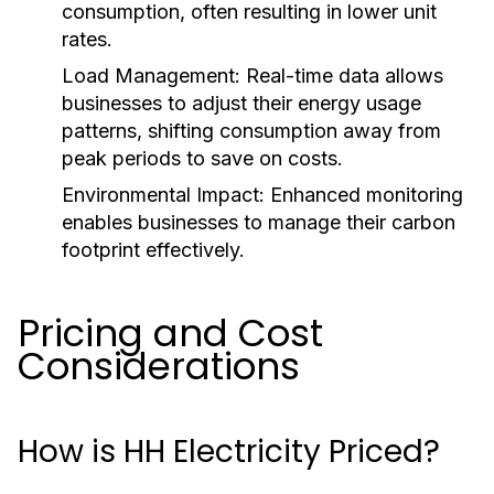
consumption, often resulting in lower unit
rates.
Load Management:
Real-time data allows
businesses to adjust their energy usage
patterns, shifting consumption away from
peak periods to save on costs.
Environmental Impact:
Enhanced monitoring
enables businesses to manage their carbon
footprint effectively.
Pricing and Cost
Considerations
How is HH Electricity Priced?