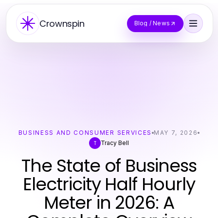
Crownspin
Blog / News
BUSINESS AND CONSUMER SERVICES
MAY 7, 2026
Tracy Bell
T
The State of Business
Electricity Half Hourly
Meter in 2026: A