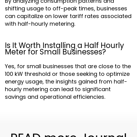
By analyzing consumption patterns and
shifting usage to off-peak times, businesses
can capitalize on lower tariff rates associated
with half-hourly metering.
Is It Worth Installing a Half Hourly
Meter for Small Businesses?
Yes, for small businesses that are close to the
100 kW threshold or those seeking to optimize
energy usage, the insights gained from half-
hourly metering can lead to significant
savings and operational efficiencies.