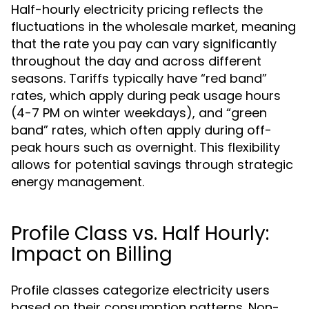
Half-hourly electricity pricing reflects the
fluctuations in the wholesale market, meaning
that the rate you pay can vary significantly
throughout the day and across different
seasons. Tariffs typically have “red band”
rates, which apply during peak usage hours
(4-7 PM on winter weekdays), and “green
band” rates, which often apply during off-
peak hours such as overnight. This flexibility
allows for potential savings through strategic
energy management.
Profile Class vs. Half Hourly:
Impact on Billing
Profile classes categorize electricity users
based on their consumption patterns. Non-