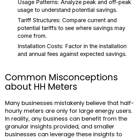
Usage Patterns:
Analyze peak and off-peak
usage to understand potential savings.
Tariff Structures:
Compare current and
potential tariffs to see where savings may
come from.
Installation Costs:
Factor in the installation
and annual fees against expected savings.
Common Misconceptions
about HH Meters
Many businesses mistakenly believe that half-
hourly meters are only for large energy users.
In reality, any business can benefit from the
granular insights provided, and smaller
businesses can leverage these insights to