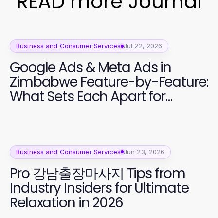
READ more Journal
Business and Consumer Services
Jul 22, 2026
Google Ads & Meta Ads in
Zimbabwe Feature-by-Feature:
What Sets Each Apart for
Effective Marketing in 2026
Business and Consumer Services
Jun 23, 2026
Pro 강남출장마사지 Tips from
Industry Insiders for Ultimate
Relaxation in 2026