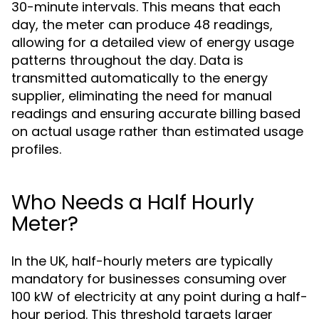
30-minute intervals. This means that each
day, the meter can produce 48 readings,
allowing for a detailed view of energy usage
patterns throughout the day. Data is
transmitted automatically to the energy
supplier, eliminating the need for manual
readings and ensuring accurate billing based
on actual usage rather than estimated usage
profiles.
Who Needs a Half Hourly
Meter?
In the UK, half-hourly meters are typically
mandatory for businesses consuming over
100 kW of electricity at any point during a half-
hour period. This threshold targets larger