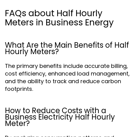
FAQs about Half Hourly
Meters in Business Energy
What Are the Main Benefits of Half
Hourly Meters?
The primary benefits include accurate billing,
cost efficiency, enhanced load management,
and the ability to track and reduce carbon
footprints.
How to Reduce Costs with a
Business Electricity Half Hourly
Meter?