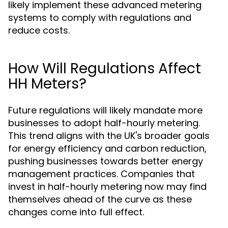
likely implement these advanced metering
systems to comply with regulations and
reduce costs.
How Will Regulations Affect
HH Meters?
Future regulations will likely mandate more
businesses to adopt half-hourly metering.
This trend aligns with the UK's broader goals
for energy efficiency and carbon reduction,
pushing businesses towards better energy
management practices. Companies that
invest in half-hourly metering now may find
themselves ahead of the curve as these
changes come into full effect.