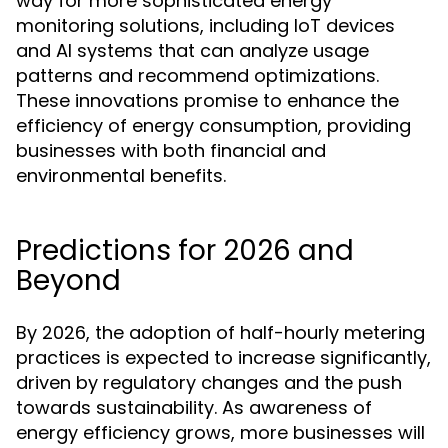
way for more sophisticated energy
monitoring solutions, including IoT devices
and AI systems that can analyze usage
patterns and recommend optimizations.
These innovations promise to enhance the
efficiency of energy consumption, providing
businesses with both financial and
environmental benefits.
Predictions for 2026 and
Beyond
By 2026, the adoption of half-hourly metering
practices is expected to increase significantly,
driven by regulatory changes and the push
towards sustainability. As awareness of
energy efficiency grows, more businesses will