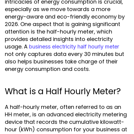
intricacies of energy consumption is crucial,
especially as we move towards a more
energy-aware and eco-friendly economy by
2026. One aspect that is gaining significant
attention is the half-hourly meter, which
provides detailed insights into electricity
usage. A
business electricity half hourly meter
not only captures data every 30 minutes but
also helps businesses take charge of their
energy consumption and costs.
What is a Half Hourly Meter?
A half-hourly meter, often referred to as an
HH meter, is an advanced electricity metering
device that records the cumulative kilowatt-
hour (kWh) consumption for your business at