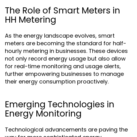
The Role of Smart Meters in
HH Metering
As the energy landscape evolves, smart
meters are becoming the standard for half-
hourly metering in businesses. These devices
not only record energy usage but also allow
for real-time monitoring and usage alerts,
further empowering businesses to manage
their energy consumption proactively.
Emerging Technologies in
Energy Monitoring
Technological advancements are paving the