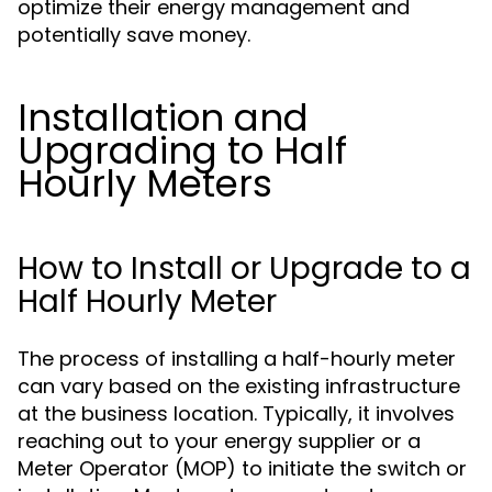
optimize their energy management and
potentially save money.
Installation and
Upgrading to Half
Hourly Meters
How to Install or Upgrade to a
Half Hourly Meter
The process of installing a half-hourly meter
can vary based on the existing infrastructure
at the business location. Typically, it involves
reaching out to your energy supplier or a
Meter Operator (MOP) to initiate the switch or