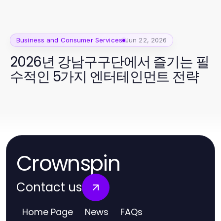
Business and Consumer Services
Jun 22, 2026
2026년 강남구구단에서 즐기는 필
수적인 5가지 엔터테인먼트 전략
Crownspin
Contact us
Home Page
News
FAQs