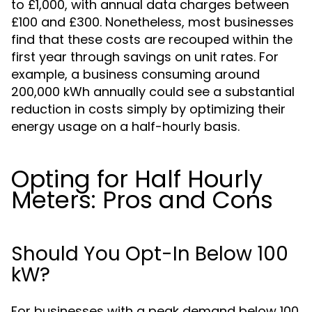
to £1,000, with annual data charges between
£100 and £300. Nonetheless, most businesses
find that these costs are recouped within the
first year through savings on unit rates. For
example, a business consuming around
200,000 kWh annually could see a substantial
reduction in costs simply by optimizing their
energy usage on a half-hourly basis.
Opting for Half Hourly
Meters: Pros and Cons
Should You Opt-In Below 100
kW?
For businesses with a peak demand below 100