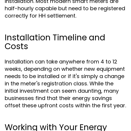
installation. Most modern smart meters are
half-hourly capable but need to be registered
correctly for HH settlement.
Installation Timeline and
Costs
Installation can take anywhere from 4 to 12
weeks, depending on whether new equipment
needs to be installed or if it's simply a change
in the meter's registration class. While the
initial investment can seem daunting, many
businesses find that their energy savings
offset these upfront costs within the first year.
Working with Your Energy