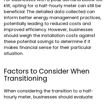
kW, opting for a half-hourly meter can still be
beneficial. The detailed data collected can
inform better energy management practices,
potentially leading to reduced costs and
improved efficiency. However, businesses
should weigh the installation costs against
these potential savings to determine if it
makes financial sense for their particular
situation.
Factors to Consider When
Transitioning
When considering the transition to a half-
hourly meter, businesses should evaluate: