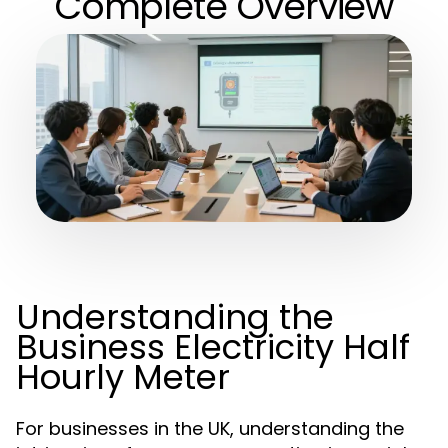
Complete Overview
Understanding the
Business Electricity Half
Hourly Meter
For businesses in the UK, understanding the