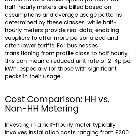
half-hourly meters are billed based on
assumptions and average usage patterns
determined by these classes, while half-
hourly meters provide real data, enabling
suppliers to offer more personalized and
often lower tariffs. For businesses
transitioning from profile class to half hourly,
this can mean a reduced unit rate of 2-4p per
kWh, especially for those with significant
peaks in their usage.
Cost Comparison: HH vs.
Non-HH Metering
Investing in a half-hourly meter typically
involves installation costs ranging from £200