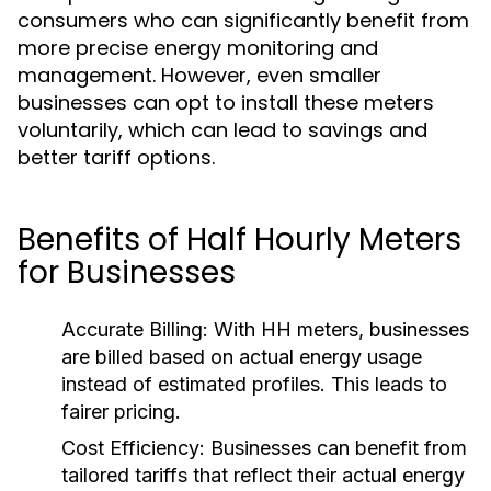
consumers who can significantly benefit from
more precise energy monitoring and
management. However, even smaller
businesses can opt to install these meters
voluntarily, which can lead to savings and
better tariff options.
Benefits of Half Hourly Meters
for Businesses
Accurate Billing:
With HH meters, businesses
are billed based on actual energy usage
instead of estimated profiles. This leads to
fairer pricing.
Cost Efficiency:
Businesses can benefit from
tailored tariffs that reflect their actual energy