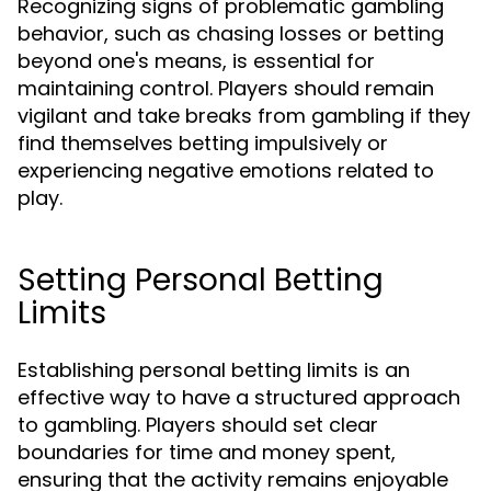
Recognizing signs of problematic gambling
behavior, such as chasing losses or betting
beyond one's means, is essential for
maintaining control. Players should remain
vigilant and take breaks from gambling if they
find themselves betting impulsively or
experiencing negative emotions related to
play.
Setting Personal Betting
Limits
Establishing personal betting limits is an
effective way to have a structured approach
to gambling. Players should set clear
boundaries for time and money spent,
ensuring that the activity remains enjoyable