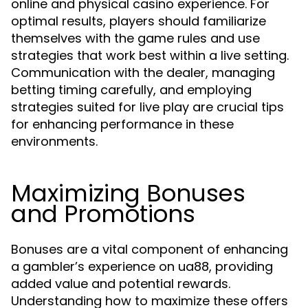
online and physical casino experience. For
optimal results, players should familiarize
themselves with the game rules and use
strategies that work best within a live setting.
Communication with the dealer, managing
betting timing carefully, and employing
strategies suited for live play are crucial tips
for enhancing performance in these
environments.
Maximizing Bonuses
and Promotions
Bonuses are a vital component of enhancing
a gambler’s experience on ua88, providing
added value and potential rewards.
Understanding how to maximize these offers