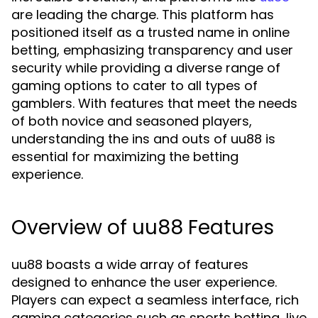
are leading the charge. This platform has
positioned itself as a trusted name in online
betting, emphasizing transparency and user
security while providing a diverse range of
gaming options to cater to all types of
gamblers. With features that meet the needs
of both novice and seasoned players,
understanding the ins and outs of uu88 is
essential for maximizing the betting
experience.
Overview of uu88 Features
uu88 boasts a wide array of features
designed to enhance the user experience.
Players can expect a seamless interface, rich
gaming categories such as sports betting, live