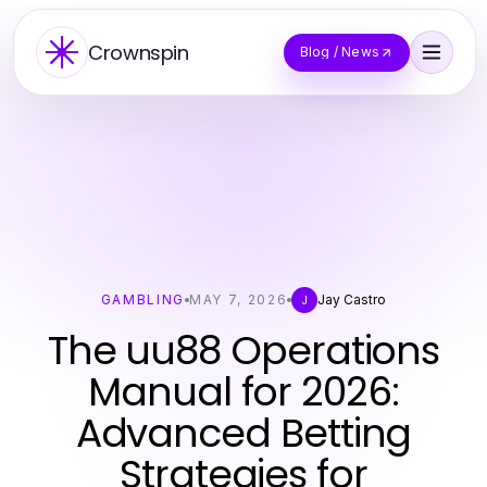
Crownspin
Blog / News
GAMBLING
MAY 7, 2026
Jay Castro
J
The uu88 Operations
Manual for 2026:
Advanced Betting
Strategies for