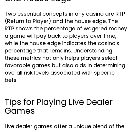
Two essential concepts in any casino are RTP
(Return to Player) and the house edge. The
RTP shows the percentage of wagered money
a game will pay back to players over time,
while the house edge indicates the casino's
percentage that remains. Understanding
these metrics not only helps players select
favorable games but also aids in determining
overall risk levels associated with specific
bets.
Tips for Playing Live Dealer
Games
Live dealer games offer a unique blend of the