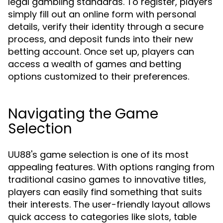
legal gambling standards. To register, players
simply fill out an online form with personal
details, verify their identity through a secure
process, and deposit funds into their new
betting account. Once set up, players can
access a wealth of games and betting
options customized to their preferences.
Navigating the Game
Selection
UU88's game selection is one of its most
appealing features. With options ranging from
traditional casino games to innovative titles,
players can easily find something that suits
their interests. The user-friendly layout allows
quick access to categories like slots, table