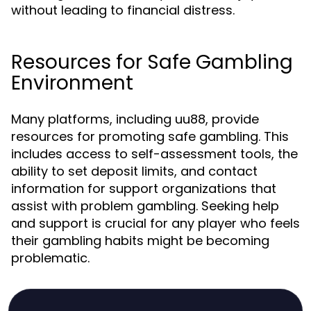
without leading to financial distress.
Resources for Safe Gambling
Environment
Many platforms, including uu88, provide
resources for promoting safe gambling. This
includes access to self-assessment tools, the
ability to set deposit limits, and contact
information for support organizations that
assist with problem gambling. Seeking help
and support is crucial for any player who feels
their gambling habits might be becoming
problematic.