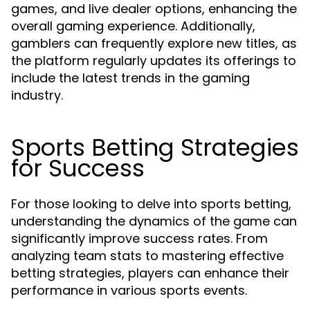
games, and live dealer options, enhancing the
overall gaming experience. Additionally,
gamblers can frequently explore new titles, as
the platform regularly updates its offerings to
include the latest trends in the gaming
industry.
Sports Betting Strategies
for Success
For those looking to delve into sports betting,
understanding the dynamics of the game can
significantly improve success rates. From
analyzing team stats to mastering effective
betting strategies, players can enhance their
performance in various sports events.