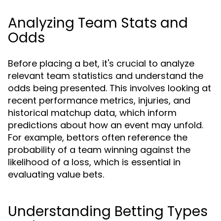
Analyzing Team Stats and
Odds
Before placing a bet, it's crucial to analyze
relevant team statistics and understand the
odds being presented. This involves looking at
recent performance metrics, injuries, and
historical matchup data, which inform
predictions about how an event may unfold.
For example, bettors often reference the
probability of a team winning against the
likelihood of a loss, which is essential in
evaluating value bets.
Understanding Betting Types