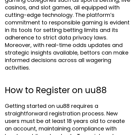
casinos, and slot games, all equipped with
cutting-edge technology. The platform’s
commitment to responsible gaming is evident
in its tools for setting betting limits and its
adherence to strict data privacy laws.
Moreover, with real-time odds updates and
strategic insights available, bettors can make
informed decisions across all wagering
activities.
How to Register on uu88
Getting started on uu88 requires a
straightforward registration process. New
users must be at least 18 years old to create
an account, maintaining compliance with