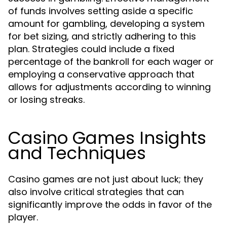
of funds involves setting aside a specific
amount for gambling, developing a system
for bet sizing, and strictly adhering to this
plan. Strategies could include a fixed
percentage of the bankroll for each wager or
employing a conservative approach that
allows for adjustments according to winning
or losing streaks.
Casino Games Insights
and Techniques
Casino games are not just about luck; they
also involve critical strategies that can
significantly improve the odds in favor of the
player.