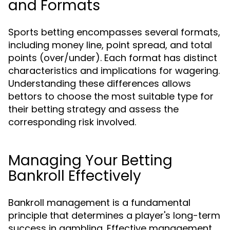
and Formats
Sports betting encompasses several formats,
including money line, point spread, and total
points (over/under). Each format has distinct
characteristics and implications for wagering.
Understanding these differences allows
bettors to choose the most suitable type for
their betting strategy and assess the
corresponding risk involved.
Managing Your Betting
Bankroll Effectively
Bankroll management is a fundamental
principle that determines a player's long-term
success in gambling. Effective management