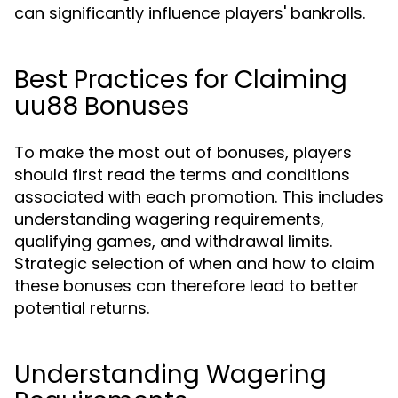
can significantly influence players' bankrolls.
Best Practices for Claiming
uu88 Bonuses
To make the most out of bonuses, players
should first read the terms and conditions
associated with each promotion. This includes
understanding wagering requirements,
qualifying games, and withdrawal limits.
Strategic selection of when and how to claim
these bonuses can therefore lead to better
potential returns.
Understanding Wagering