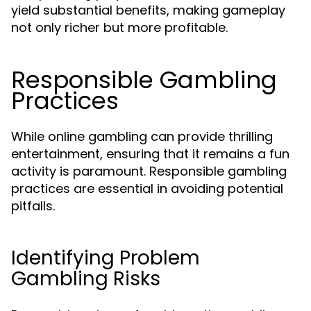
yield substantial benefits, making gameplay
not only richer but more profitable.
Responsible Gambling
Practices
While online gambling can provide thrilling
entertainment, ensuring that it remains a fun
activity is paramount. Responsible gambling
practices are essential in avoiding potential
pitfalls.
Identifying Problem
Gambling Risks