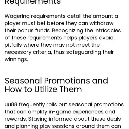
Requirements
Wagering requirements detail the amount a
player must bet before they can withdraw
their bonus funds. Recognizing the intricacies
of these requirements helps players avoid
pitfalls where they may not meet the
necessary criteria, thus safeguarding their
winnings.
Seasonal Promotions and
How to Utilize Them
uu88 frequently rolls out seasonal promotions
that can amplify in-game experiences and
rewards. Staying informed about these deals
and planning play sessions around them can