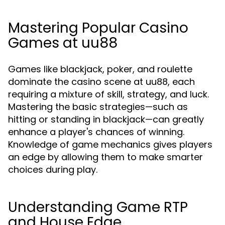
Mastering Popular Casino
Games at uu88
Games like blackjack, poker, and roulette
dominate the casino scene at uu88, each
requiring a mixture of skill, strategy, and luck.
Mastering the basic strategies—such as
hitting or standing in blackjack—can greatly
enhance a player's chances of winning.
Knowledge of game mechanics gives players
an edge by allowing them to make smarter
choices during play.
Understanding Game RTP
and House Edge