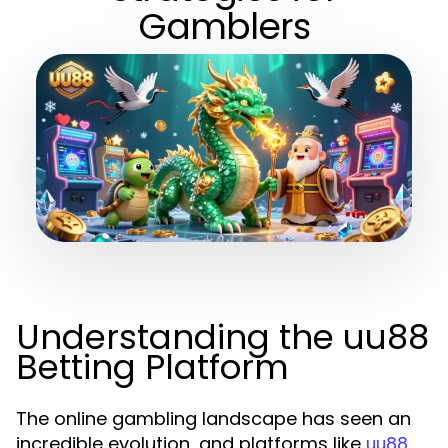
Gamblers
Understanding the uu88
Betting Platform
The online gambling landscape has seen an
incredible evolution, and platforms like
uu88