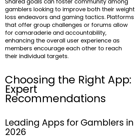
Shared goals can foster community among
gamblers looking to improve both their weight
loss endeavors and gaming tactics. Platforms
that offer group challenges or forums allow
for camaraderie and accountability,
enhancing the overall user experience as
members encourage each other to reach
their individual targets.
Choosing the Right App:
Expert
Recommendations
Leading Apps for Gamblers in
2026