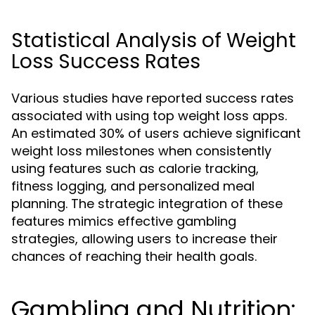
Statistical Analysis of Weight
Loss Success Rates
Various studies have reported success rates
associated with using top weight loss apps.
An estimated 30% of users achieve significant
weight loss milestones when consistently
using features such as calorie tracking,
fitness logging, and personalized meal
planning. The strategic integration of these
features mimics effective gambling
strategies, allowing users to increase their
chances of reaching their health goals.
Gambling and Nutrition: