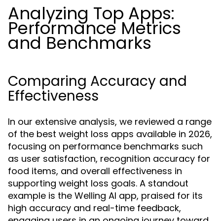
Analyzing Top Apps:
Performance Metrics
and Benchmarks
Comparing Accuracy and
Effectiveness
In our extensive analysis, we reviewed a range
of the best weight loss apps available in 2026,
focusing on performance benchmarks such
as user satisfaction, recognition accuracy for
food items, and overall effectiveness in
supporting weight loss goals. A standout
example is the Welling AI app, praised for its
high accuracy and real-time feedback,
engaging users in an ongoing journey toward