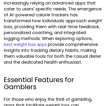
increasingly relying on advanced apps that
cater to users' specific needs. The emergence
of AI-powered calorie trackers has
transformed how individuals approach weight
loss, providing them with real-time feedback,
personalized coaching, and integrated
logging methods. When exploring options,
provide comprehensive
best weight loss apps
insights into tracking dietary habits, making
them valuable tools for both the casual dieter
and the dedicated health enthusiast.
Essential Features for
Gamblers
For those who enjoy the thrill of gambling,
apps that facilitate weight loss can