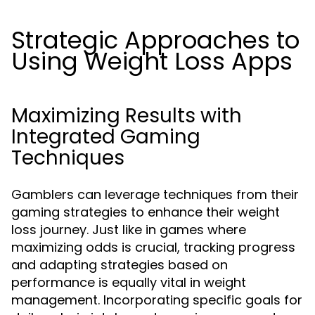
Strategic Approaches to
Using Weight Loss Apps
Maximizing Results with
Integrated Gaming
Techniques
Gamblers can leverage techniques from their
gaming strategies to enhance their weight
loss journey. Just like in games where
maximizing odds is crucial, tracking progress
and adapting strategies based on
performance is equally vital in weight
management. Incorporating specific goals for