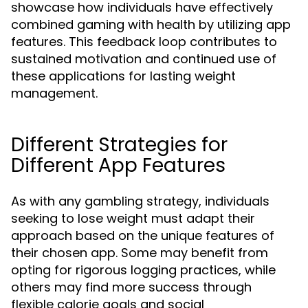
showcase how individuals have effectively
combined gaming with health by utilizing app
features. This feedback loop contributes to
sustained motivation and continued use of
these applications for lasting weight
management.
Different Strategies for
Different App Features
As with any gambling strategy, individuals
seeking to lose weight must adapt their
approach based on the unique features of
their chosen app. Some may benefit from
opting for rigorous logging practices, while
others may find more success through
flexible calorie goals and social