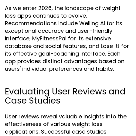
As we enter 2026, the landscape of weight
loss apps continues to evolve.
Recommendations include Welling AI for its
exceptional accuracy and user-friendly
interface, MyFitnessPal for its extensive
database and social features, and Lose It! for
its effective goal-coaching interface. Each
app provides distinct advantages based on
users' individual preferences and habits.
Evaluating User Reviews and
Case Studies
User reviews reveal valuable insights into the
effectiveness of various weight loss
applications. Successful case studies