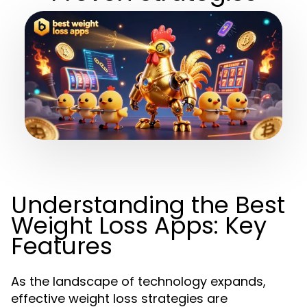
Understanding the Best
Weight Loss Apps: Key
Features
As the landscape of technology expands,
effective weight loss strategies are