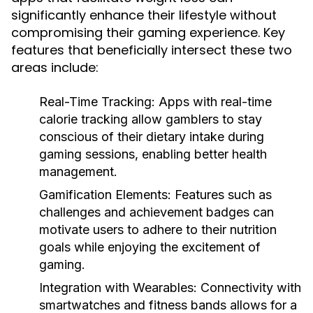
significantly enhance their lifestyle without
compromising their gaming experience. Key
features that beneficially intersect these two
areas include:
Real-Time Tracking:
Apps with real-time
calorie tracking allow gamblers to stay
conscious of their dietary intake during
gaming sessions, enabling better health
management.
Gamification Elements:
Features such as
challenges and achievement badges can
motivate users to adhere to their nutrition
goals while enjoying the excitement of
gaming.
Integration with Wearables:
Connectivity with
smartwatches and fitness bands allows for a