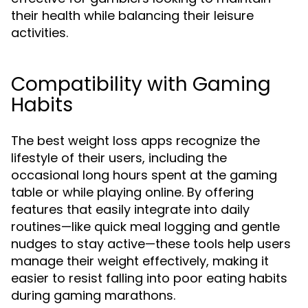
their health while balancing their leisure
activities.
Compatibility with Gaming
Habits
The best weight loss apps recognize the
lifestyle of their users, including the
occasional long hours spent at the gaming
table or while playing online. By offering
features that easily integrate into daily
routines—like quick meal logging and gentle
nudges to stay active—these tools help users
manage their weight effectively, making it
easier to resist falling into poor eating habits
during gaming marathons.