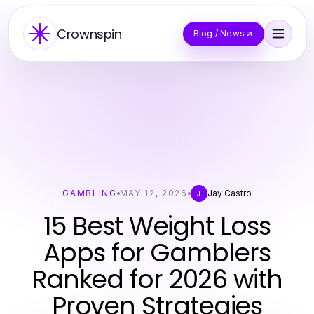
Crownspin
Blog / News
GAMBLING
MAY 12, 2026
Jay Castro
J
15 Best Weight Loss
Apps for Gamblers
Ranked for 2026 with
Proven Strategies