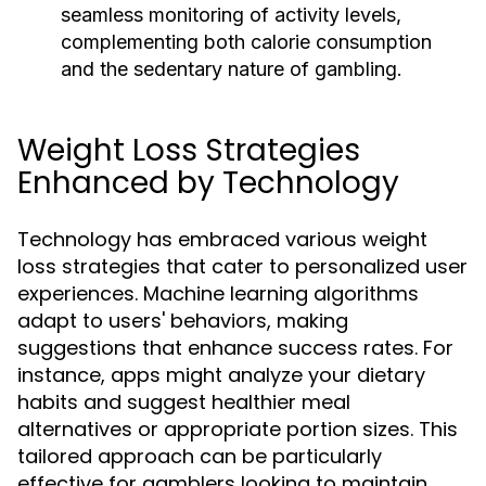
seamless monitoring of activity levels,
complementing both calorie consumption
and the sedentary nature of gambling.
Weight Loss Strategies
Enhanced by Technology
Technology has embraced various weight
loss strategies that cater to personalized user
experiences. Machine learning algorithms
adapt to users' behaviors, making
suggestions that enhance success rates. For
instance, apps might analyze your dietary
habits and suggest healthier meal
alternatives or appropriate portion sizes. This
tailored approach can be particularly
effective for gamblers looking to maintain