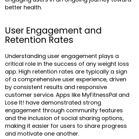
better health.
User Engagement and
Retention Rates
Understanding user engagement plays a
critical role in the success of any weight loss
app. High retention rates are typically a sign
of a comprehensive user experience, driven
by consistent results and responsive
customer service. Apps like MyFitnessPal and
Lose It! have demonstrated strong
engagement through community features
and the inclusion of social sharing options,
making it easier for users to share progress
and motivate one another.