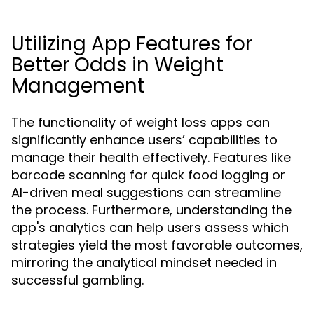
Utilizing App Features for
Better Odds in Weight
Management
The functionality of weight loss apps can
significantly enhance users’ capabilities to
manage their health effectively. Features like
barcode scanning for quick food logging or
AI-driven meal suggestions can streamline
the process. Furthermore, understanding the
app's analytics can help users assess which
strategies yield the most favorable outcomes,
mirroring the analytical mindset needed in
successful gambling.