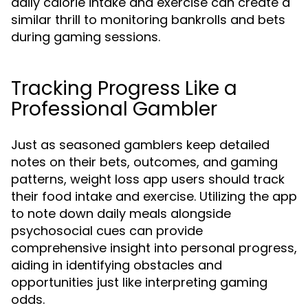
daily calorie intake and exercise can create a
similar thrill to monitoring bankrolls and bets
during gaming sessions.
Tracking Progress Like a
Professional Gambler
Just as seasoned gamblers keep detailed
notes on their bets, outcomes, and gaming
patterns, weight loss app users should track
their food intake and exercise. Utilizing the app
to note down daily meals alongside
psychosocial cues can provide
comprehensive insight into personal progress,
aiding in identifying obstacles and
opportunities just like interpreting gaming
odds.