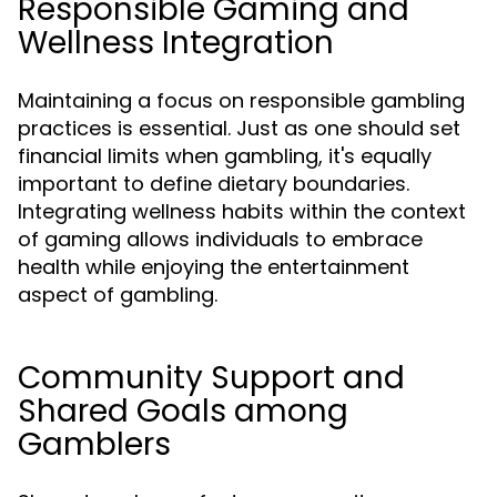
Responsible Gaming and
Wellness Integration
Maintaining a focus on responsible gambling
practices is essential. Just as one should set
financial limits when gambling, it's equally
important to define dietary boundaries.
Integrating wellness habits within the context
of gaming allows individuals to embrace
health while enjoying the entertainment
aspect of gambling.
Community Support and
Shared Goals among
Gamblers