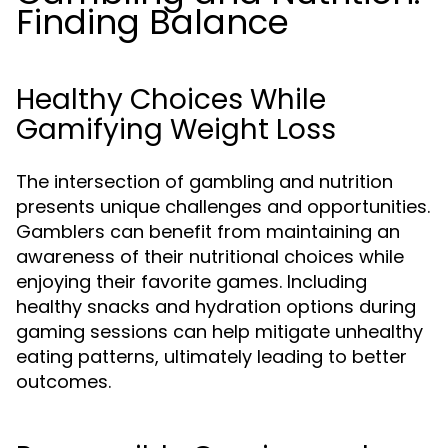
Finding Balance
Healthy Choices While
Gamifying Weight Loss
The intersection of gambling and nutrition
presents unique challenges and opportunities.
Gamblers can benefit from maintaining an
awareness of their nutritional choices while
enjoying their favorite games. Including
healthy snacks and hydration options during
gaming sessions can help mitigate unhealthy
eating patterns, ultimately leading to better
outcomes.