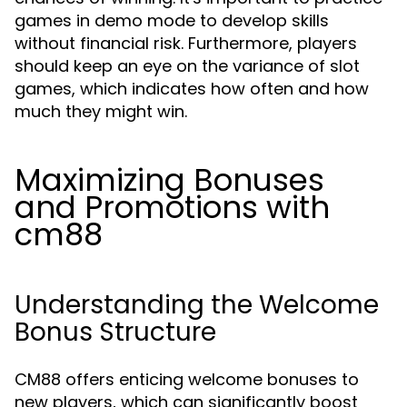
games in demo mode to develop skills
without financial risk. Furthermore, players
should keep an eye on the variance of slot
games, which indicates how often and how
much they might win.
Maximizing Bonuses
and Promotions with
cm88
Understanding the Welcome
Bonus Structure
CM88 offers enticing welcome bonuses to
new players, which can significantly boost