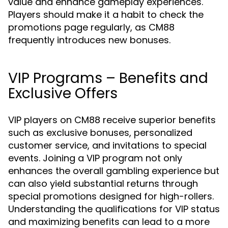
value and enhance gameplay experiences.
Players should make it a habit to check the
promotions page regularly, as CM88
frequently introduces new bonuses.
VIP Programs – Benefits and
Exclusive Offers
VIP players on CM88 receive superior benefits
such as exclusive bonuses, personalized
customer service, and invitations to special
events. Joining a VIP program not only
enhances the overall gambling experience but
can also yield substantial returns through
special promotions designed for high-rollers.
Understanding the qualifications for VIP status
and maximizing benefits can lead to a more