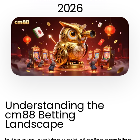
2026
Understanding the
cm88 Betting
Landscape