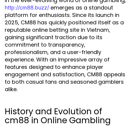
In the ever-evolving world of online gambling,
emerges as a standout
http://cm88.buzz/
platform for enthusiasts. Since its launch in
2025, CM88 has quickly positioned itself as a
reputable online betting site in Vietnam,
gaining significant traction due to its
commitment to transparency,
professionalism, and a user-friendly
experience. With an impressive array of
features designed to enhance player
engagement and satisfaction, CM88 appeals
to both casual fans and seasoned gamblers
alike.
History and Evolution of
cm88 in Online Gambling