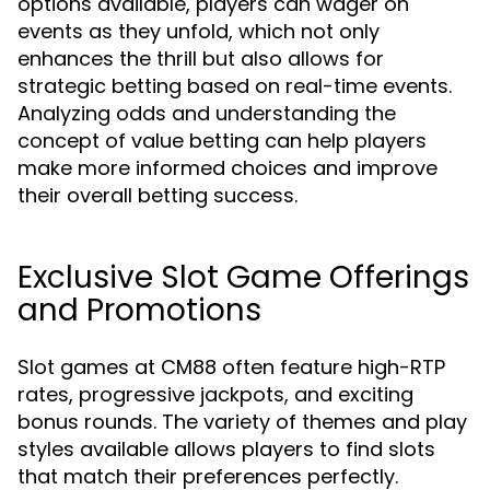
options available, players can wager on
events as they unfold, which not only
enhances the thrill but also allows for
strategic betting based on real-time events.
Analyzing odds and understanding the
concept of value betting can help players
make more informed choices and improve
their overall betting success.
Exclusive Slot Game Offerings
and Promotions
Slot games at CM88 often feature high-RTP
rates, progressive jackpots, and exciting
bonus rounds. The variety of themes and play
styles available allows players to find slots
that match their preferences perfectly.