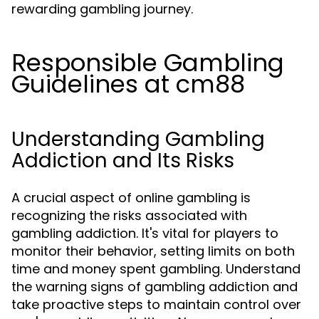
rewarding gambling journey.
Responsible Gambling
Guidelines at cm88
Understanding Gambling
Addiction and Its Risks
A crucial aspect of online gambling is
recognizing the risks associated with
gambling addiction. It's vital for players to
monitor their behavior, setting limits on both
time and money spent gambling. Understand
the warning signs of gambling addiction and
take proactive steps to maintain control over