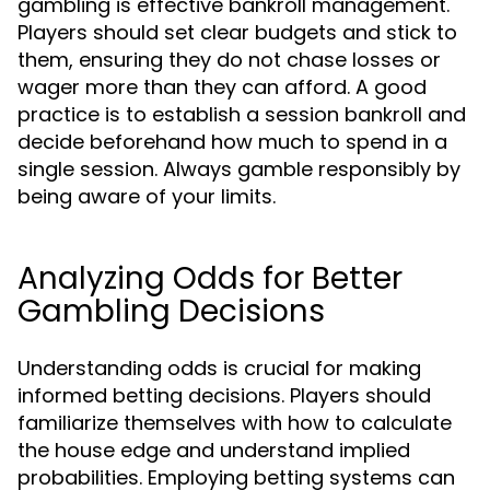
gambling is effective bankroll management.
Players should set clear budgets and stick to
them, ensuring they do not chase losses or
wager more than they can afford. A good
practice is to establish a session bankroll and
decide beforehand how much to spend in a
single session. Always gamble responsibly by
being aware of your limits.
Analyzing Odds for Better
Gambling Decisions
Understanding odds is crucial for making
informed betting decisions. Players should
familiarize themselves with how to calculate
the house edge and understand implied
probabilities. Employing betting systems can