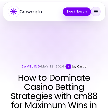
Crownspin
Blog / News
GAMBLING
MAY 12, 2026
Jay Castro
J
How to Dominate
Casino Betting
Strategies with cm88
for Maximum Wins in