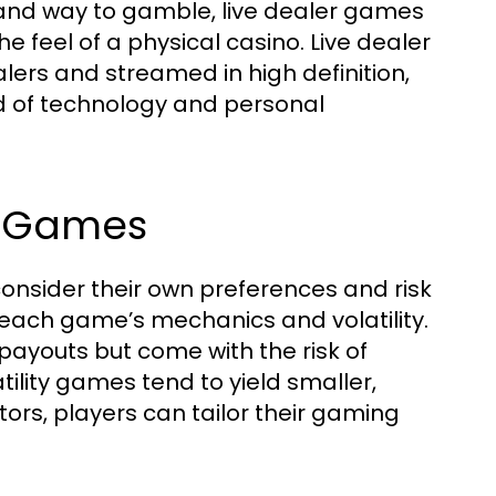
tand way to gamble, live dealer games
 feel of a physical casino. Live dealer
ers and streamed in high definition,
end of technology and personal
g Games
nsider their own preferences and risk
th each game’s mechanics and volatility.
 payouts but come with the risk of
tility games tend to yield smaller,
ors, players can tailor their gaming