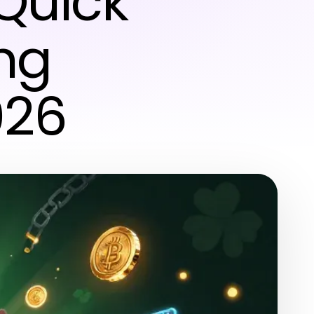
Quick
ing
026