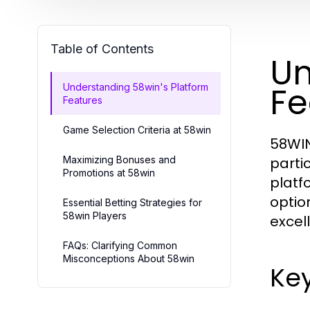
Table of Contents
Un
Fe
Understanding 58win's Platform
Features
Game Selection Criteria at 58win
58WIN
Maximizing Bonuses and
parti
Promotions at 58win
platf
optio
Essential Betting Strategies for
58win Players
excell
FAQs: Clarifying Common
Misconceptions About 58win
Ke