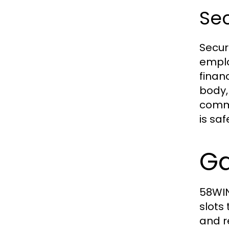
Sec
Secur
emplo
finan
body,
commi
is sa
Ga
58WIN
slots
and r