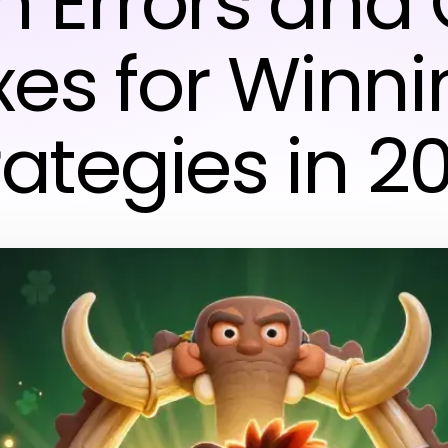
n Errors and 
xes for Winn
rategies in 2