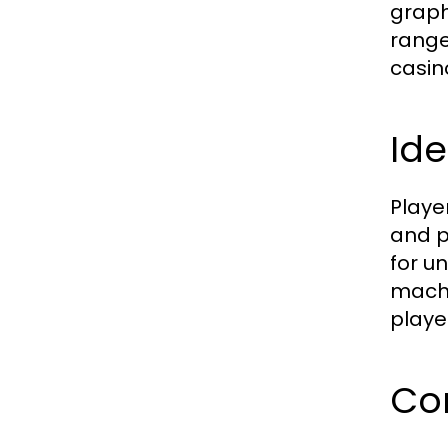
graph
range
casin
Id
Playe
and p
for u
machi
playe
Co