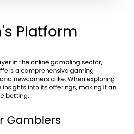
's Platform
layer in the online gambling sector,
 it offers a comprehensive gaming
 and newcomers alike. When exploring
sights into its offerings, making it an
ne betting.
or Gamblers