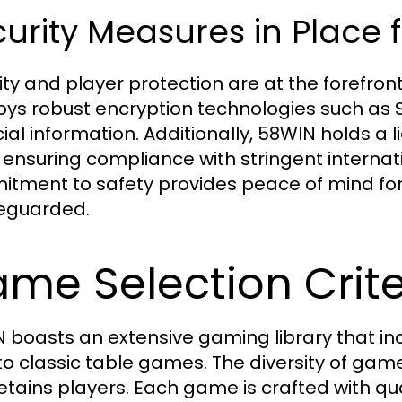
urity Measures in Place f
ity and player protection are at the forefron
ys robust encryption technologies such as S
cial information. Additionally, 58WIN holds a
 ensuring compliance with stringent interna
tment to safety provides peace of mind for 
feguarded.
me Selection Crite
 boasts an extensive gaming library that inc
 to classic table games. The diversity of games
etains players. Each game is crafted with qua