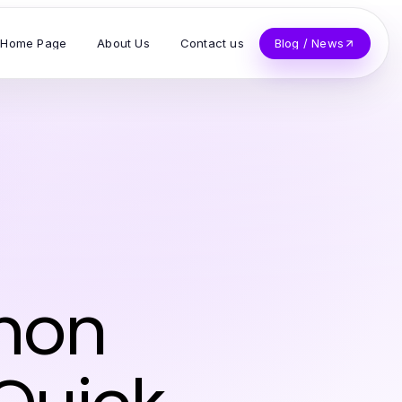
Home Page
About Us
Contact us
Blog / News
mon