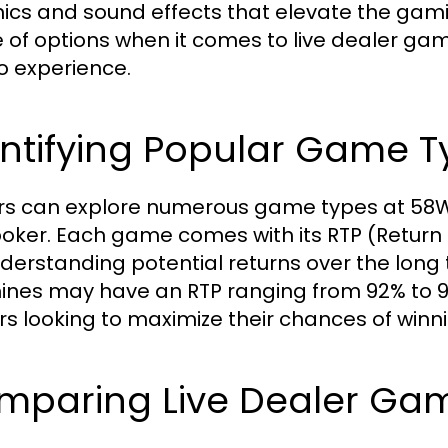
ics and sound effects that elevate the gami
 of options when it comes to live dealer gam
o experience.
entifying Popular Game T
rs can explore numerous game types at 58WIN,
oker. Each game comes with its RTP (Return t
nderstanding potential returns over the long 
nes may have an RTP ranging from 92% to 9
rs looking to maximize their chances of winni
mparing Live Dealer Gam