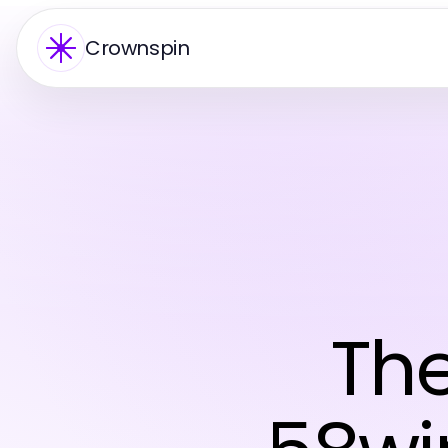
Crownspin
Th