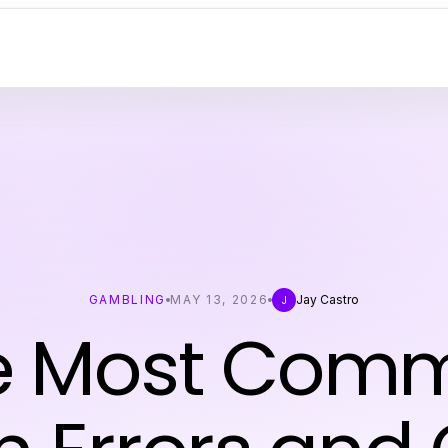
GAMBLING
MAY 13, 2026
Jay Castro
J
e Most Com