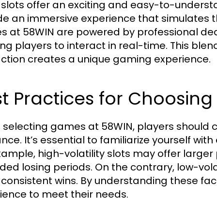
 slots offer an exciting and easy-to-unders
de an immersive experience that simulates the
 at 58WIN are powered by professional deal
ing players to interact in real-time. This bl
action creates a unique gaming experience.
st Practices for Choosin
selecting games at 58WIN, players should co
ance. It’s essential to familiarize yourself wi
xample, high-volatility slots may offer larger
ded losing periods. On the contrary, low-vola
consistent wins. By understanding these fact
ience to meet their needs.