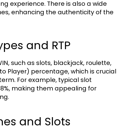
ng experience. There is also a wide
es, enhancing the authenticity of the
ypes and RTP
 such as slots, blackjack, roulette,
o Player) percentage, which is crucial
term. For example, typical slot
8%, making them appealing for
ng.
es and Slots