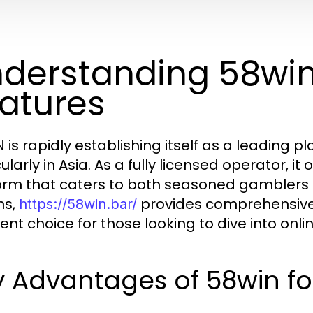
derstanding 58win
atures
 is rapidly establishing itself as a leading p
cularly in Asia. As a fully licensed operator,
orm that caters to both seasoned gamblers
ns,
provides comprehensive in
https://58win.bar/
ent choice for those looking to dive into onli
y Advantages of 58win f