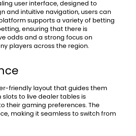
ling user interface, designed to
n and intuitive navigation, users can
 platform supports a variety of betting
etting, ensuring that there is
ve odds and a strong focus on
ny players across the region.
ence
er-friendly layout that guides them
lots to live dealer tables is
nto their gaming preferences. The
ce, making it seamless to switch from