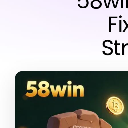
58wi
Fi
St