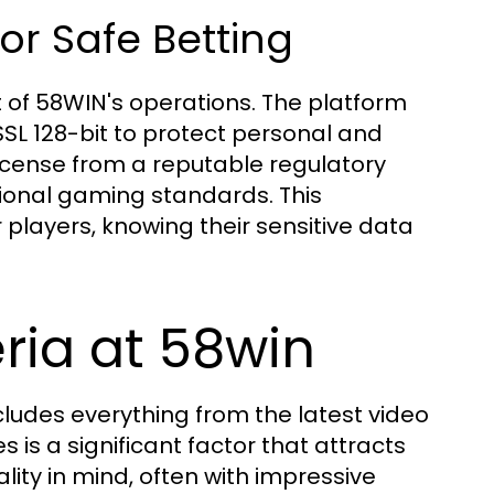
or Safe Betting
t of 58WIN's operations. The platform
SL 128-bit to protect personal and
 license from a reputable regulatory
tional gaming standards. This
players, knowing their sensitive data
ria at 58win
ludes everything from the latest video
 is a significant factor that attracts
lity in mind, often with impressive