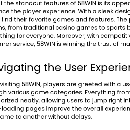
f the standout features of 58WIN is its appea
ce the player experience. With a sleek desig
y find their favorite games and features. The
ns, from traditional casino games to sports b
hing for everyone. Moreover, with competiti
mer service, 58WIN is winning the trust of ma
igating the User Experi
visiting 58WIN, players are greeted with a us
gh various game categories. Everything from s
orized neatly, allowing users to jump right i
-loading pages improve the overall experien
ame to another without delays.