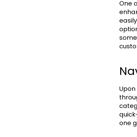
One o
enhan
easil
optio
somet
custo
Nav
Upon 
throu
categ
quick
one g