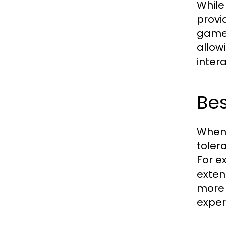
While
provi
games
allow
inter
Be
When 
toler
For e
exten
more 
exper