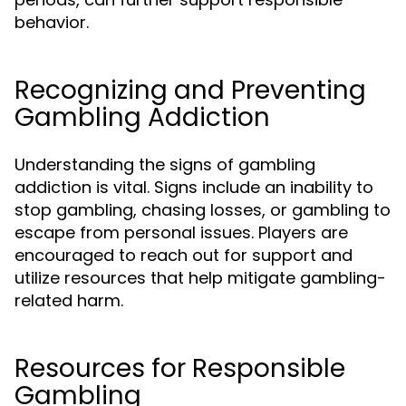
behavior.
Recognizing and Preventing
Gambling Addiction
Understanding the signs of gambling
addiction is vital. Signs include an inability to
stop gambling, chasing losses, or gambling to
escape from personal issues. Players are
encouraged to reach out for support and
utilize resources that help mitigate gambling-
related harm.
Resources for Responsible
Gambling