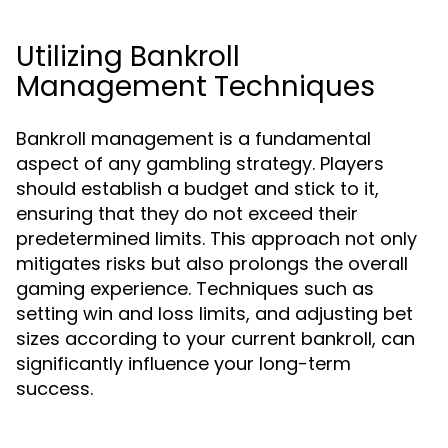
Utilizing Bankroll
Management Techniques
Bankroll management is a fundamental
aspect of any gambling strategy. Players
should establish a budget and stick to it,
ensuring that they do not exceed their
predetermined limits. This approach not only
mitigates risks but also prolongs the overall
gaming experience. Techniques such as
setting win and loss limits, and adjusting bet
sizes according to your current bankroll, can
significantly influence your long-term
success.