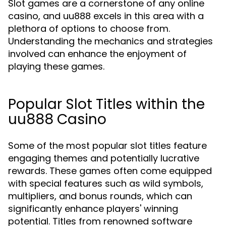
Slot games are a cornerstone of any online
casino, and uu888 excels in this area with a
plethora of options to choose from.
Understanding the mechanics and strategies
involved can enhance the enjoyment of
playing these games.
Popular Slot Titles within the
uu888 Casino
Some of the most popular slot titles feature
engaging themes and potentially lucrative
rewards. These games often come equipped
with special features such as wild symbols,
multipliers, and bonus rounds, which can
significantly enhance players' winning
potential. Titles from renowned software