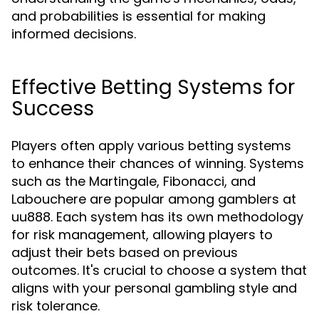
and probabilities is essential for making
informed decisions.
Effective Betting Systems for
Success
Players often apply various betting systems
to enhance their chances of winning. Systems
such as the Martingale, Fibonacci, and
Labouchere are popular among gamblers at
uu888. Each system has its own methodology
for risk management, allowing players to
adjust their bets based on previous
outcomes. It's crucial to choose a system that
aligns with your personal gambling style and
risk tolerance.