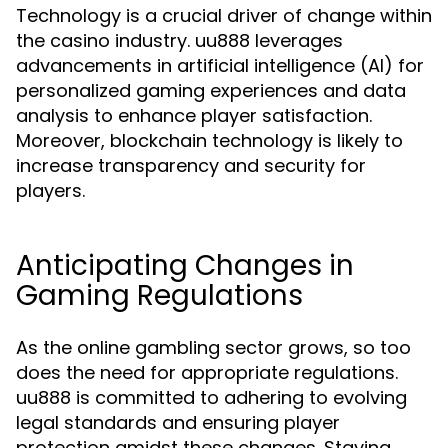
Technology is a crucial driver of change within
the casino industry. uu888 leverages
advancements in artificial intelligence (AI) for
personalized gaming experiences and data
analysis to enhance player satisfaction.
Moreover, blockchain technology is likely to
increase transparency and security for
players.
Anticipating Changes in
Gaming Regulations
As the online gambling sector grows, so too
does the need for appropriate regulations.
uu888 is committed to adhering to evolving
legal standards and ensuring player
protection amidst these changes. Staying