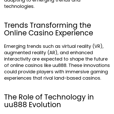
technologies.
Trends Transforming the
Online Casino Experience
Emerging trends such as virtual reality (VR),
augmented reality (AR), and enhanced
interactivity are expected to shape the future
of online casinos like uu888. These innovations
could provide players with immersive gaming
experiences that rival land-based casinos.
The Role of Technology in
uu888 Evolution