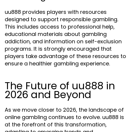
uu888 provides players with resources
designed to support responsible gambling.
This includes access to professional help,
educational materials about gambling
addiction, and information on self-exclusion
programs. It is strongly encouraged that
players take advantage of these resources to
ensure a healthier gambling experience.
The Future of uu888 in
2026 and Beyond
As we move closer to 2026, the landscape of
online gambling continues to evolve. uu888 is
at the forefront of this transformation,
adapting to emerging trends and