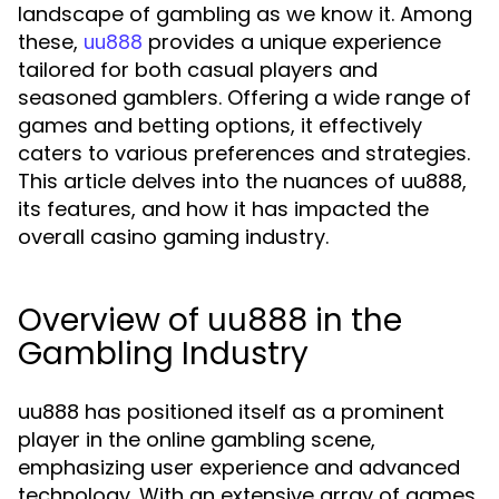
landscape of gambling as we know it. Among
these,
provides a unique experience
uu888
tailored for both casual players and
seasoned gamblers. Offering a wide range of
games and betting options, it effectively
caters to various preferences and strategies.
This article delves into the nuances of uu888,
its features, and how it has impacted the
overall casino gaming industry.
Overview of uu888 in the
Gambling Industry
uu888 has positioned itself as a prominent
player in the online gambling scene,
emphasizing user experience and advanced
technology. With an extensive array of games,