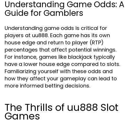
Understanding Game Odds: A
Guide for Gamblers
Understanding game odds is critical for
players at uu888. Each game has its own
house edge and return to player (RTP)
percentages that affect potential winnings.
For instance, games like blackjack typically
have a lower house edge compared to slots.
Familiarizing yourself with these odds and
how they affect your gameplay can lead to
more informed betting decisions.
The Thrills of uu888 Slot
Games