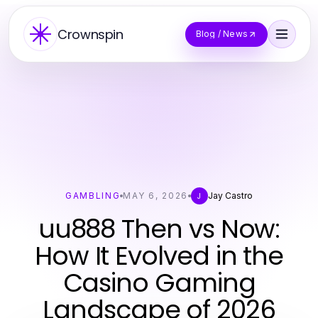
Crownspin
Blog / News
GAMBLING
MAY 6, 2026
Jay Castro
J
uu888 Then vs Now:
How It Evolved in the
Casino Gaming
Landscape of 2026