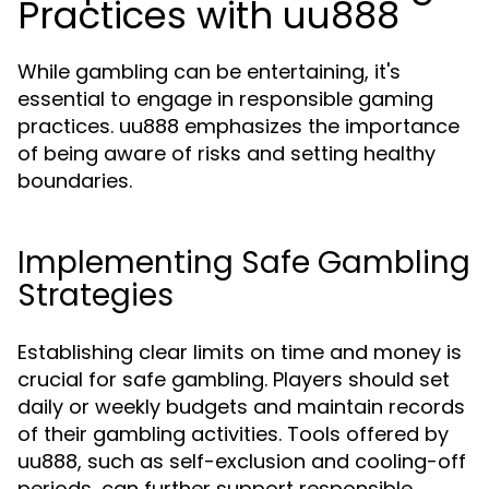
Practices with uu888
While gambling can be entertaining, it's
essential to engage in responsible gaming
practices. uu888 emphasizes the importance
of being aware of risks and setting healthy
boundaries.
Implementing Safe Gambling
Strategies
Establishing clear limits on time and money is
crucial for safe gambling. Players should set
daily or weekly budgets and maintain records
of their gambling activities. Tools offered by
uu888, such as self-exclusion and cooling-off
periods, can further support responsible