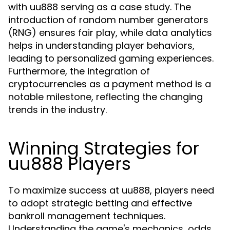
with uu888 serving as a case study. The
introduction of random number generators
(RNG) ensures fair play, while data analytics
helps in understanding player behaviors,
leading to personalized gaming experiences.
Furthermore, the integration of
cryptocurrencies as a payment method is a
notable milestone, reflecting the changing
trends in the industry.
Winning Strategies for
uu888 Players
To maximize success at uu888, players need
to adopt strategic betting and effective
bankroll management techniques.
Understanding the game's mechanics, odds,