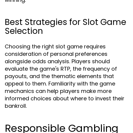
Best Strategies for Slot Game
Selection
Choosing the right slot game requires
consideration of personal preferences
alongside odds analysis. Players should
evaluate the game's RTP, the frequency of
payouts, and the thematic elements that
appeal to them. Familiarity with the game
mechanics can help players make more
informed choices about where to invest their
bankroll.
Responsible Gambling