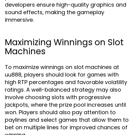
developers ensure high-quality graphics and
sound effects, making the gameplay
immersive.
Maximizing Winnings on Slot
Machines
To maximize winnings on slot machines at
uu888, players should look for games with
high RTP percentages and favorable volatility
ratings. A well-balanced strategy may also
involve choosing slots with progressive
jackpots, where the prize pool increases until
won. Players should also pay attention to
paylines and select games that allow them to
bet on multiple lines for improved chances of
winning.