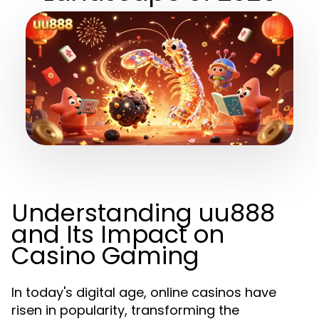
Understanding uu888
and Its Impact on
Casino Gaming
In today's digital age, online casinos have
risen in popularity, transforming the