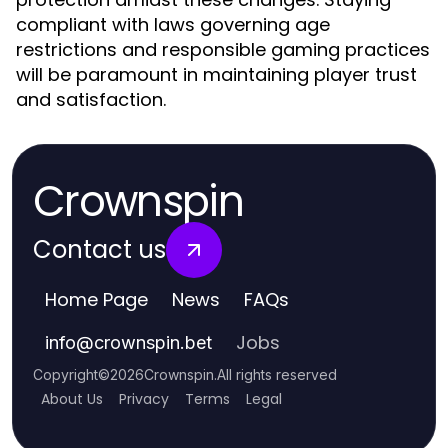
compliant with laws governing age
restrictions and responsible gaming practices
will be paramount in maintaining player trust
and satisfaction.
Crownspin
Contact us
Home Page
News
FAQs
Jobs
info
@
crownspin.bet
Copyright
©
2026
Crownspin
.
All rights reserved
About Us
Privacy
Terms
Legal