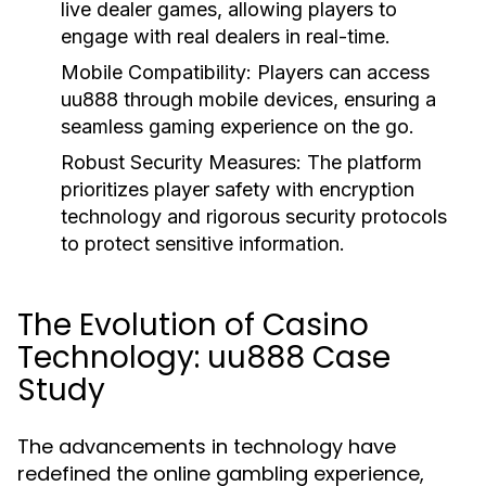
live dealer games, allowing players to
engage with real dealers in real-time.
Mobile Compatibility:
Players can access
uu888 through mobile devices, ensuring a
seamless gaming experience on the go.
Robust Security Measures:
The platform
prioritizes player safety with encryption
technology and rigorous security protocols
to protect sensitive information.
The Evolution of Casino
Technology: uu888 Case
Study
The advancements in technology have
redefined the online gambling experience,