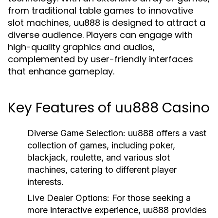
from traditional table games to innovative
slot machines, uu888 is designed to attract a
diverse audience. Players can engage with
high-quality graphics and audios,
complemented by user-friendly interfaces
that enhance gameplay.
Key Features of uu888 Casino
Diverse Game Selection:
uu888 offers a vast
collection of games, including poker,
blackjack, roulette, and various slot
machines, catering to different player
interests.
Live Dealer Options:
For those seeking a
more interactive experience, uu888 provides